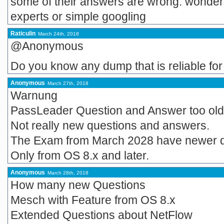
some of their answers are wrong. wonder
experts or simple googling
Raticulin
March 24th, 2018
@Anonymous
Do you know any dump that is reliable fo
Anonymous
March 27th, 2018
Warnung
PassLeader Question and Answer too old
Not really new questions and answers.
The Exam from March 2028 have newer q
Only from OS 8.x and later.
Anonymous
March 28th, 2018
How many new Questions
Mesch with Feature from OS 8.x
Extended Questions about NetFlow