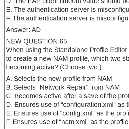
D. The EAP client timeout value should b
E. The authentication server is misconfigu
F. The authentication server is misconfig
Answer: AD
NEW QUESTION 65
When using the Standalone Profile Editor
to create a new NAM profile, which two st
becoming active? (Choose two.)
A. Selects the new profile from NAM
B. Selects “Network Repair” from NAM
C. Becomes active after a save of the pro
D. Ensures use of “configuration.xml” as 
E. Ensures use of “config.xml” as the pro
F. Ensures use of “nam.xml” as the profil