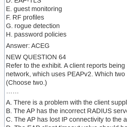
D. EAP-TLS
E. guest monitoring
F. RF profiles
G. rogue detection
H. password policies
Answer: ACEG
NEW QUESTION 64
Refer to the exhibit. A client reports being
network, which uses PEAPv2. Which two i
(Choose two.)
……
A. There is a problem with the client suppl
B. The AP has the incorrect RADIUS serv
C. The AP has lost IP connectivity to the a