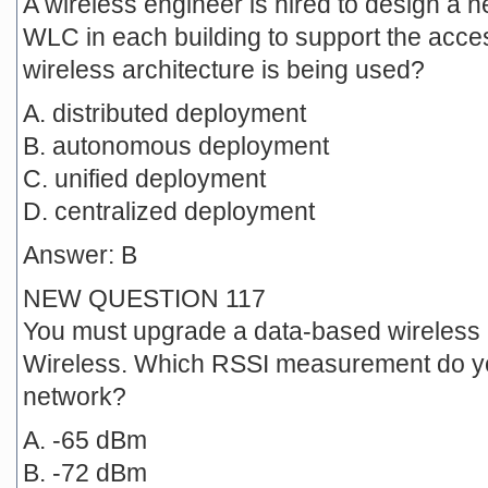
A wireless engineer is hired to design a ne
WLC in each building to support the acces
wireless architecture is being used?
A. distributed deployment
B. autonomous deployment
C. unified deployment
D. centralized deployment
Answer: B
NEW QUESTION 117
You must upgrade a data-based wireless 
Wireless. Which RSSI measurement do you
network?
A. -65 dBm
B. -72 dBm