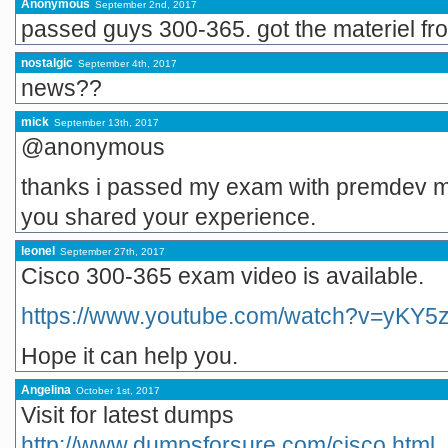
Anonymous
September 2nd, 2017
passed guys 300-365. got the materiel f
nostalgic
September 4th, 2017
news??
mick
September 13th, 2017
@anonymous
thanks i passed my exam with premdev mate
you shared your experience.
leonel
September 27th, 2017
Cisco 300-365 exam video is available.
https://www.youtube.com/watch?v=yKY5
Hope it can help you.
Angelina
October 1st, 2017
Visit for latest dumps
http://www.dumpsforsure.com/cisco.html