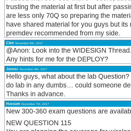
trusting the material at first but after pas
are less only 70Q so preparing the materia
have shared material for you guys but its
premdev recommended from my side.
Clint
November 6th, 2017
@Anon: Look into the WIDESIGN Thread. 
Any hints for me for the DEPLOY?
Janosz
December 4th, 2017
Hello guys, what about the lab Question? I
do lab in any dumbs… could someone desc
Thanks in advance.
Hussain
December 7th, 2017
New 300-360 exam questions are available
NEW QUESTION 115