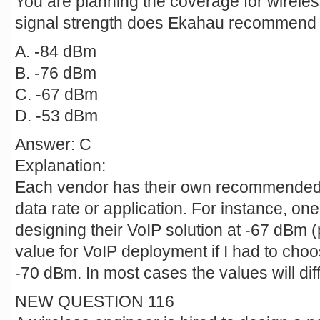
You are planning the coverage for wirele
signal strength does Ekahau recommend 
A. -84 dBm
B. -76 dBm
C. -67 dBm
D. -53 dBm
Answer: C
Explanation:
Each vendor has their own recommended s
data rate or application. For instance, 
designing their VoIP solution at -67 dBm
value for VoIP deployment if I had to cho
-70 dBm. In most cases the values will dif
NEW QUESTION 116