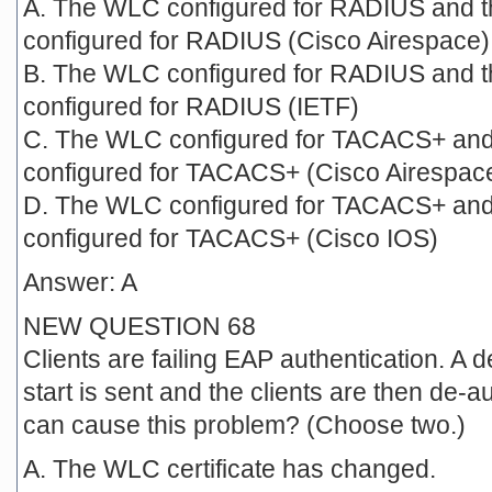
A. The WLC configured for RADIUS and 
configured for RADIUS (Cisco Airespace)
B. The WLC configured for RADIUS and 
configured for RADIUS (IETF)
C. The WLC configured for TACACS+ and
configured for TACACS+ (Cisco Airespac
D. The WLC configured for TACACS+ and
configured for TACACS+ (Cisco IOS)
Answer: A
NEW QUESTION 68
Clients are failing EAP authentication. 
start is sent and the clients are then de-
can cause this problem? (Choose two.)
A. The WLC certificate has changed.