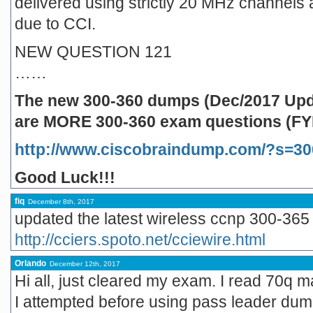
delivered using strictly 20 MHz channels a
due to CCI.
NEW QUESTION 121
……
The new 300-360 dumps (Dec/2017 Upda
are MORE 300-360 exam questions (FYI
http://www.ciscobraindump.com/?s=30
Good Luck!!!
fiq
December 8th, 2017
updated the latest wireless ccnp 300-365
http://cciers.spoto.net/cciewire.html
Orlando
December 12th, 2017
Hi all, just cleared my exam. I read 70q 
I attempted before using pass leader dumps