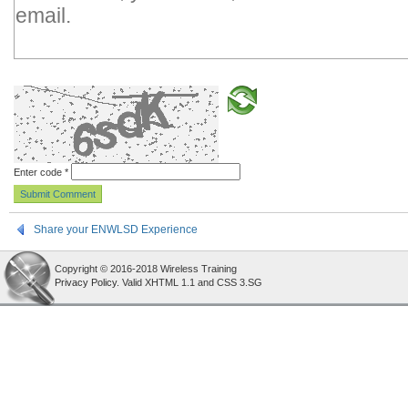
Enter code
*
Share your ENWLSD Experience
Copyright © 2016-2018 Wireless Training
Privacy Policy
. Valid XHTML 1.1 and CSS 3.SG