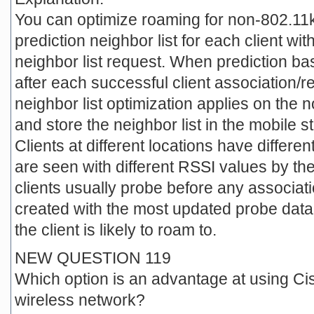
You can optimize roaming for non-802.11k
prediction neighbor list for each client w
neighbor list request. When prediction 
after each successful client association/
neighbor list optimization applies on the 
and store the neighbor list in the mobile s
Clients at different locations have differen
are seen with different RSSI values by the
clients usually probe before any associatio
created with the most updated probe data 
the client is likely to roam to.
NEW QUESTION 119
Which option is an advantage at using Ci
wireless network?