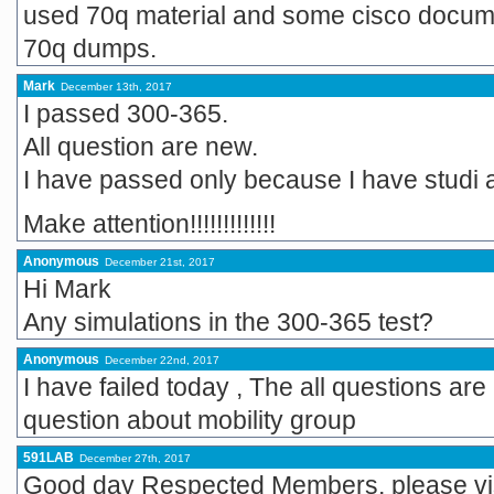
used 70q material and some cisco docume
70q dumps.
Mark
December 13th, 2017
I passed 300-365.
All question are new.
I have passed only because I have studi a 
Make attention!!!!!!!!!!!!!
Anonymous
December 21st, 2017
Hi Mark
Any simulations in the 300-365 test?
Anonymous
December 22nd, 2017
I have failed today , The all questions a
question about mobility group
591LAB
December 27th, 2017
Good day Respected Members, please visi