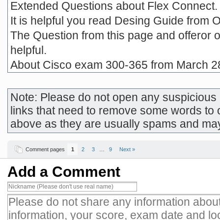
Extended Questions about Flex Connect.
It is helpful you read Desing Guide from 
The Question from this page and offeror o
helpful.
About Cisco exam 300-365 from March 2
Note: Please do not open any suspicious l
links that need to remove some words to 
above as they are usually spams and ma
Comment pages
1
2
3
…
9
Next »
Add a Comment