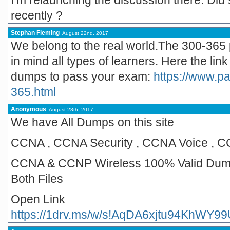
I’m relaunching the discussion there. Di
recently ?
Stephan Fleming
August 22nd, 2017
We belong to the real world.The 300-365 
in mind all types of learners. Here the li
dumps to pass your exam:
https://www.p
365.html
Anonymous
August 28th, 2017
We have All Dumps on this site
CCNA , CCNA Security , CCNA Voice , 
CCNA & CCNP Wireless 100% Valid Dump
Both Files
Open Link
https://1drv.ms/w/s!AqDA6xjtu94KhWY