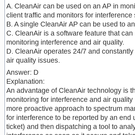
A. CleanAir can be used on an AP in moni
client traffic and monitors for interference
B. A single CleanAir AP can be used to an
C. CleanAir is a software feature that can 
monitoring interference and air quality.
D. CleanAir operates 24/7 and constantly 
air quality issues.
Answer: D
Explanation:
An advantage of CleanAir technology is tha
monitoring for interference and air quality
more proactive approach to spectrum man
for interference to be reported by an end u
ticket) and then dispatching a tool to anal