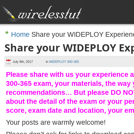
Home
Share your WIDEPLOY Experien
Share your WIDEPLOY Ex
July 8th, 2017
in
WIDEPLOY 300-365
Please share with us your experience 
300-365 exam, your materials, the way 
recommendations… But please DO NOT
about the detail of the exam or your pe
score, exam date and location, your e
Your posts are warmly welcome!