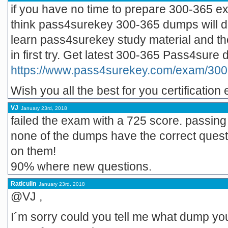
if you have no time to prepare 300-365 ex
think pass4surekey 300-365 dumps will d
learn pass4surekey study material and the
in first try. Get latest 300-365 Pass4sure
https://www.pass4surekey.com/exam/300
Wish you all the best for you certification
VJ
January 23rd, 2018
failed the exam with a 725 score. passing
none of the dumps have the correct ques
on them!
90% where new questions.
Raticulin
January 23rd, 2018
@VJ ,
I´m sorry could you tell me what dump you 