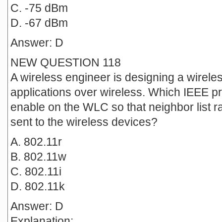
C. -75 dBm
D. -67 dBm
Answer: D
NEW QUESTION 118
A wireless engineer is designing a wireles
applications over wireless. Which IEEE p
enable on the WLC so that neighbor list
sent to the wireless devices?
A. 802.11r
B. 802.11w
C. 802.11i
D. 802.11k
Answer: D
Explanation: