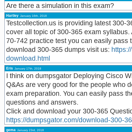
Are there a simulation in this exam?
Hartley
January 16th, 2018
Testcollection.us is providing latest 300-
cover all topic of 300-365 exam syllabus. 
70-742 practice test you can easily pass t
download 300-365 dumps visit us:
https:/
download.html
Eris
January 17th, 2018
I think on dumpsgator Deploying Cisco W
Q&As are very good for the people who do
exam preparation. You can easily pass t
questions and answers.
Click and download your 300-365 Quest
https://dumpsgator.com/download-300-36
gema
January 23rd, 2018