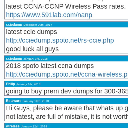
latest CCNA-CCNP Wireless Pass rates.
https://www.591lab.com/nanp
cciedump
December 29th, 2017
latest ccie dumps
http://cciedump.spoto.net/rs-ccie.php
good luck all guys
cciedump
January 3rd, 2018
2018 spoto latest ccna dumps
http://cciedump.spoto.net/ccna-wireless.
Philip
January 4th, 2018
going to buy prem dev dumps for 300-365
Be aware
January 10th, 2018
Hi Guys, please be aware that whats up g
not latest, are full of mistake, it is not wor
wireless
January 12th, 2018