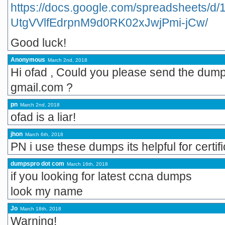
https://docs.google.com/spreadsheets
UtgVVlfEdrpnM9d0RK02xJwjPmi-jCw/
Good luck!
Anonymous
March 2nd, 2018
Hi ofad , Could you please send the dum
gmail.com ?
pn
March 2nd, 2018
ofad is a liar!
jhon
March 6th, 2018
PN i use these dumps its helpful for certi
dumpspro dot com
March 16th, 2018
if you looking for latest ccna dumps
look my name
Jo
March 18th, 2018
Warning!