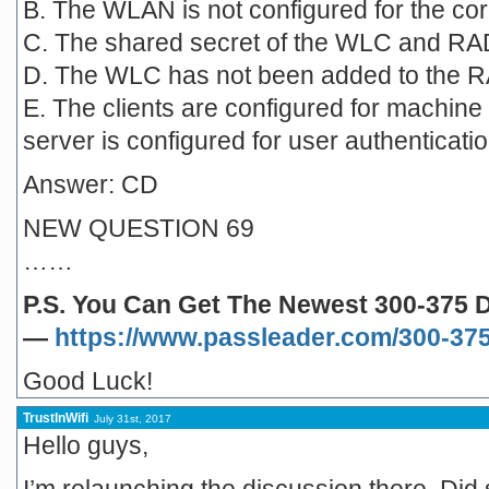
B. The WLAN is not configured for the cor
C. The shared secret of the WLC and RA
D. The WLC has not been added to the RA
E. The clients are configured for machine
server is configured for user authenticatio
Answer: CD
NEW QUESTION 69
……
P.S. You Can Get The Newest 300-375
—
https://www.passleader.com/300-375
Good Luck!
TrustInWifi
July 31st, 2017
Hello guys,