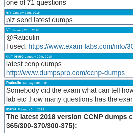
one of 71 questions
err
January 24th, 2018
plz send latest dumps
VJ
January 24th, 2018
@Raticulin
I used:
https://www.exam-labs.com/info/3
dumpspro
January 26th, 2018
latest ccnp dumps
http://www.dumpspro.com/ccnp-dumps
Raticulin
January 30th, 2018
Somebody did the exam what can tell how i
lab etc ,how many questions has the ex
Ibarra
February 5th, 2018
The latest 2018 version CCNP dumps co
365/300-370/300-375):