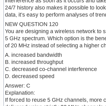
interference as soon as it occurs and tak
24/7 history also makes it possible to look
data, it’s easy to perform analyses of tren
NEW QUESTION 120
You are designing a wireless network to s
5 GHz spectrum. Which option is the benef
of 20 MHz instead of selecting a higher c
A. increased bandwidth
B. increased throughput
C. decreased co-channel interference
D. decreased speed
Answer: C
Explanation:
If forced to reuse 5 GHz channels, more co