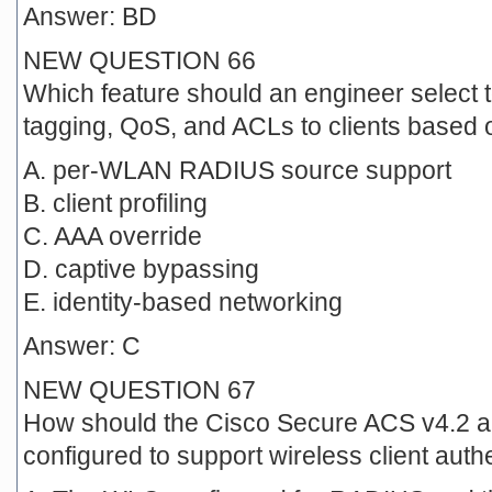
Answer: BD
NEW QUESTION 66
Which feature should an engineer select 
tagging, QoS, and ACLs to clients based
A. per-WLAN RADIUS source support
B. client profiling
C. AAA override
D. captive bypassing
E. identity-based networking
Answer: C
NEW QUESTION 67
How should the Cisco Secure ACS v4.2 a
configured to support wireless client auth