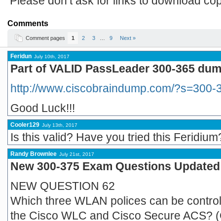
Please don’t ask for links to download co
Comments
Comment pages
1
2
3
…
9
Next »
Feridun
July 10th, 2017
Part of VALID PassLeader 300-365 dump
http://www.ciscobraindump.com/?s=300-
Good Luck!!!
Cooler129
July 13th, 2017
Is this valid? Have you tried this Feridium
Randy Brownlee
July 21st, 2017
New 300-375 Exam Questions Updated R
NEW QUESTION 62
Which three WLAN polices can be control
the Cisco WLC and Cisco Secure ACS? (