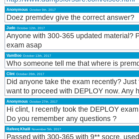
Anonymous
October 9th, 2017
Doez premdev give the correct answer?
Judo
October 12th, 2017
Anyone with 300-365 updated material? Pl
exam asap
VamBoo
October 13th, 2017
Who someone tell me that where is pre
Clint
October 26th, 2017
Did anyone take the exam recently? Just
want to proceed with DEPLOY now. Any 
Anonymous
October 27th, 2017
Hi clint, I recently took the DEPLOY e
Do you remember any questions ?
Rafeeq Khalil
November 5th, 2017
Passed with 300-365 with 9** socre, use