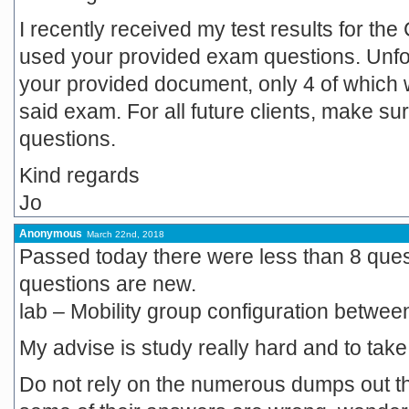
I recently received my test results for th
used your provided exam questions. Unfort
your provided document, only 4 of which w
said exam. For all future clients, make s
questions.
Kind regards
Jo
Anonymous
March 22nd, 2018
Passed today there were less than 8 que
questions are new.
lab – Mobility group configuration between
My advise is study really hard and to take 
Do not rely on the numerous dumps out t