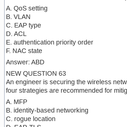
A. QoS setting
B. VLAN
C. EAP type
D. ACL
E. authentication priority order
F. NAC state
Answer: ABD
NEW QUESTION 63
An engineer is securing the wireless netw
four strategies are recommended for miti
A. MFP
B. identity-based networking
C. rogue location