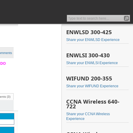
ENWLSD 300-425
Share your ENWLSD Experience
comments
ENWLSI 300-430
Share your ENWLSI Experience
e DO
WIFUND 200-355
Share your WIFUND Experience
nts (3)
CCNA Wireless 640-
722
Share your CCNA Wireless
Experience