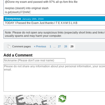
@Done my exam and passed with 97% all qs fom this file
reeplas (slassh) into original slash
is.gd(slash)J7ZmNC
Anonymous
January 18th, 2024
TODAY I Passed the Exam Just thanks I T E X A M S L A B
Note: Please do not open any suspicious links (especially short links and lin
usually spams and may harm your computer.
Comment pages
« Previous
1
…
27
28
29
Add a Comment