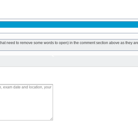
ks that need to remove some words to open) in the comment section above as they ar