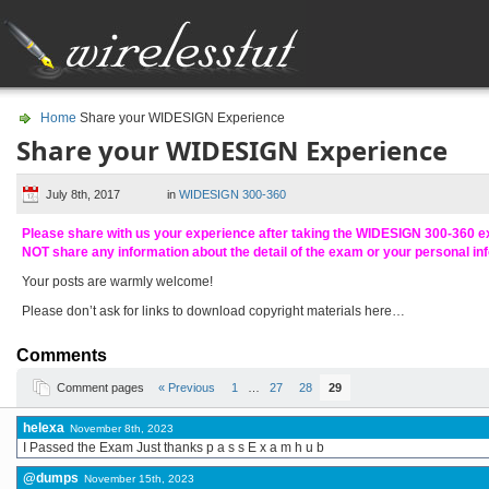
Home
Share your WIDESIGN Experience
Share your WIDESIGN Experience
July 8th, 2017
in
WIDESIGN 300-360
Please share with us your experience after taking the WIDESIGN 300-360 
NOT share any information about the detail of the exam or your personal in
Your posts are warmly welcome!
Please don’t ask for links to download copyright materials here…
Comments
Comment pages
« Previous
1
…
27
28
29
helexa
November 8th, 2023
I Passed the Exam Just thanks p a s s E x a m h u b
@dumps
November 15th, 2023