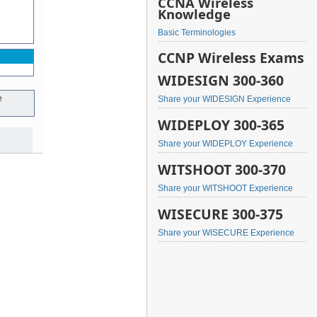
CCNA Wireless
Knowledge
Basic Terminologies
CCNP Wireless Exams
WIDESIGN 300-360
e
Share your WIDESIGN Experience
WIDEPLOY 300-365
Share your WIDEPLOY Experience
WITSHOOT 300-370
Share your WITSHOOT Experience
WISECURE 300-375
Share your WISECURE Experience