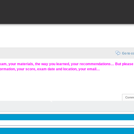
Go to 
exam, your materials, the way you learned, your recommendations… But pleas
formation, your score, exam date and location, your email…
Comme