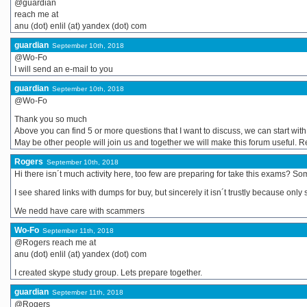
@guardian
reach me at
anu (dot) enlil (at) yandex (dot) com
guardian
September 10th, 2018
@Wo-Fo
I will send an e-mail to you
guardian
September 10th, 2018
@Wo-Fo
Thank you so much
Above you can find 5 or more questions that I want to discuss, we can start wit
May be other people will join us and together we will make this forum useful. 
Rogers
September 10th, 2018
Hi there isn´t much activity here, too few are preparing for take this exams?
I see shared links with dumps for buy, but sincerely it isn´t trustly because onl
We nedd have care with scammers
Wo-Fo
September 11th, 2018
@Rogers reach me at
anu (dot) enlil (at) yandex (dot) com
I created skype study group. Lets prepare together.
guardian
September 11th, 2018
@Rogers