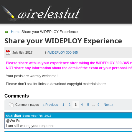
Home
Share your WIDEPLOY Experience
Share your WIDEPLOY Experience
July 8th, 2017
in
WIDEPLOY 300-365
Please share with us your experience after taking the WIDEPLOY 300-365 
NOT share any information about the detail of the exam or your personal in
Your posts are warmly welcome!
Please don’t ask for links to download copyright materials here…
Comments
Comment pages
« Previous
1
2
3
4
5
…
9
Next »
guardian
September 7th, 2018
@Wo-Fo
I am still waitng your response