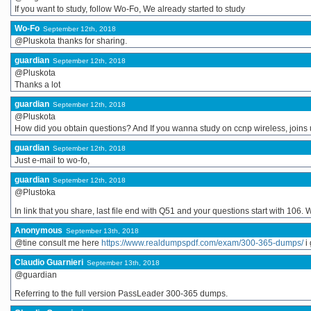
If you want to study, follow Wo-Fo, We already started to study
Wo-Fo
September 12th, 2018
@Pluskota thanks for sharing.
guardian
September 12th, 2018
@Pluskota
Thanks a lot
guardian
September 12th, 2018
@Pluskota
How did you obtain questions? And If you wanna study on ccnp wireless, joins 
guardian
September 12th, 2018
Just e-mail to wo-fo,
guardian
September 12th, 2018
@Plustoka
In link that you share, last file end with Q51 and your questions start with 106
Anonymous
September 13th, 2018
@tine consult me here
https://www.realdumpspdf.com/exam/300-365-dumps/
i 
Claudio Guarnieri
September 13th, 2018
@guardian
Referring to the full version PassLeader 300-365 dumps.