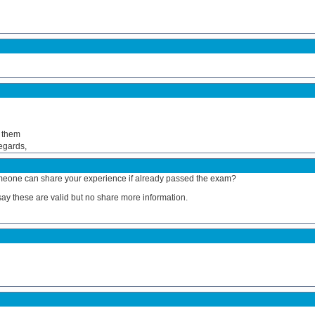
h them
Regards,
 Someone can share your experience if already passed the exam?
y say these are valid but no share more information.