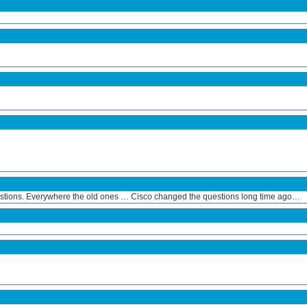
estions. Everywhere the old ones … Cisco changed the questions long time ago…