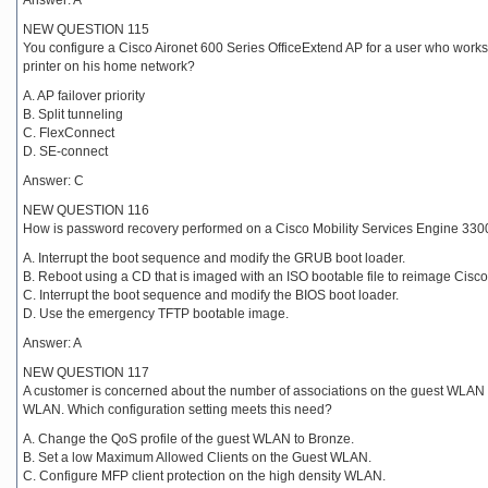
Answer: A
NEW QUESTION 115
You configure a Cisco Aironet 600 Series OfficeExtend AP for a user who works 
printer on his home network?
A. AP failover priority
B. Split tunneling
C. FlexConnect
D. SE-connect
Answer: C
NEW QUESTION 116
How is password recovery performed on a Cisco Mobility Services Engine 330
A. Interrupt the boot sequence and modify the GRUB boot loader.
B. Reboot using a CD that is imaged with an ISO bootable file to reimage Cisc
C. Interrupt the boot sequence and modify the BIOS boot loader.
D. Use the emergency TFTP bootable image.
Answer: A
NEW QUESTION 117
A customer is concerned about the number of associations on the guest WLAN an
WLAN. Which configuration setting meets this need?
A. Change the QoS profile of the guest WLAN to Bronze.
B. Set a low Maximum Allowed Clients on the Guest WLAN.
C. Configure MFP client protection on the high density WLAN.