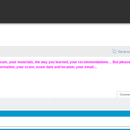
Go to 
exam, your materials, the way you learned, your recommendations… But pleas
formation, your score, exam date and location, your email…
Commen