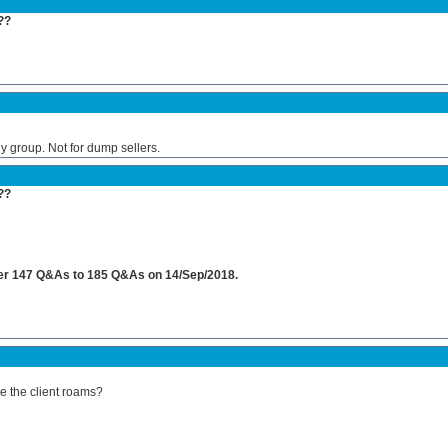
??
 group. Not for dump sellers.
??
rmer 147 Q&As to 185 Q&As on 14/Sep/2018.
e the client roams?