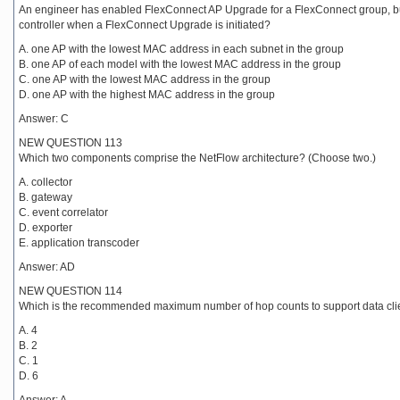
An engineer has enabled FlexConnect AP Upgrade for a FlexConnect group, but 
controller when a FlexConnect Upgrade is initiated?
A. one AP with the lowest MAC address in each subnet in the group
B. one AP of each model with the lowest MAC address in the group
C. one AP with the lowest MAC address in the group
D. one AP with the highest MAC address in the group
Answer: C
NEW QUESTION 113
Which two components comprise the NetFlow architecture? (Choose two.)
A. collector
B. gateway
C. event correlator
D. exporter
E. application transcoder
Answer: AD
NEW QUESTION 114
Which is the recommended maximum number of hop counts to support data clie
A. 4
B. 2
C. 1
D. 6