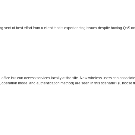
g sent at best effort from a client that is experiencing issues despite having QoS 
office but can access services locally at the site. New wireless users can associate
, operation mode, and authentication method) are seen in this scenario? (Choose t