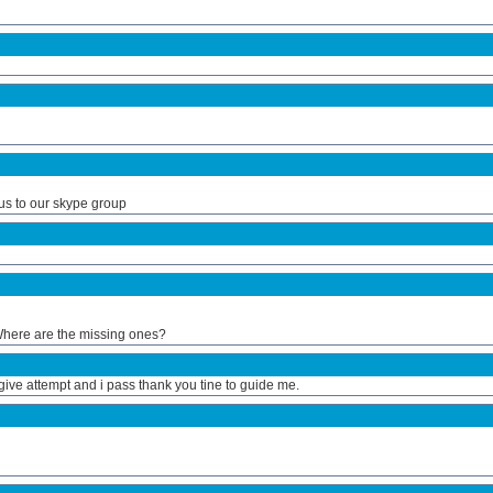
us to our skype group
. Where are the missing ones?
give attempt and i pass thank you tine to guide me.