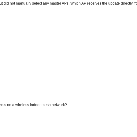
did not manually select any master APs. Which AP receives the update directly fr
nts on a wireless indoor mesh network?