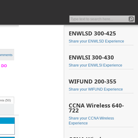
ENWLSD 300-425
Share your ENWLSD Experience
comments
ENWLSI 300-430
Share your ENWLSI Experience
e DO
WIFUND 200-355
Share your WIFUND Experience
ts (50)
CCNA Wireless 640-
722
Share your CCNA Wireless
Experience