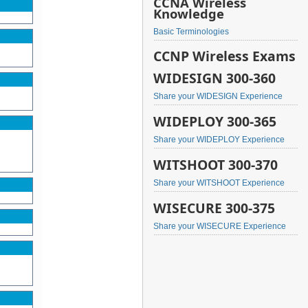
CCNA Wireless
Knowledge
Basic Terminologies
CCNP Wireless Exams
WIDESIGN 300-360
Share your WIDESIGN Experience
WIDEPLOY 300-365
Share your WIDEPLOY Experience
WITSHOOT 300-370
Share your WITSHOOT Experience
WISECURE 300-375
Share your WISECURE Experience