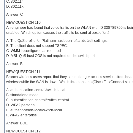
C. 802.11r
D. 802.11k
Answer: C
NEW QUESTION 110
An engineer has found that voice traffic on the WLAN with ID 338789750 is bein
enabled. Which option causes the traffic to be sent at best effort?
A. The QoS profile for Platinum has been left at default settings.
B. The client does not support TSPEC.
C. WMM is configured as required.
D. MSL QoS trust COS is not required on the switchport.
Answer: B
NEW QUESTION 111
Branch wireless users report that they can no longer access services from head 
wireless while the WAN is down. Which three options (Cisco FlexConnect state
A. authentication-central/switch-local
B. standalone mode
C. authentication-central/switch-central
D. WPA2 personal
E. authentication-local/switch-local
F. WPA2 enterprise
Answer: BDE
NEW QUESTION 112