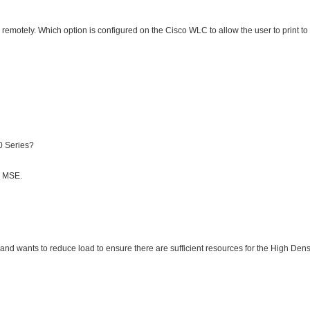
remotely. Which option is configured on the Cisco WLC to allow the user to print to
0 Series?
o MSE.
d wants to reduce load to ensure there are sufficient resources for the High Dens