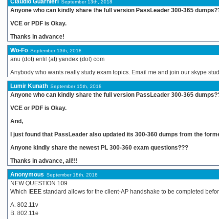
Claudio Guarnieri
September 13th, 2018
Anyone who can kindly share the full version PassLeader 300-365 dumps?
VCE or PDF is Okay.
Thanks in advance!
Wo-Fo
September 13th, 2018
anu (dot) enlil (at) yandex (dot) com
Anybody who wants really study exam topics. Email me and join our skype study
Lumir Kunath
September 15th, 2018
Anyone who can kindly share the full version PassLeader 300-365 dumps?
VCE or PDF is Okay.
And,
I just found that PassLeader also updated its 300-360 dumps from the fo
Anyone kindly share the newest PL 300-360 exam questions???
Thanks in advance, all!!!
Anonymous
September 18th, 2018
NEW QUESTION 109
Which IEEE standard allows for the client-AP handshake to be completed befor
A. 802.11v
B. 802.11e