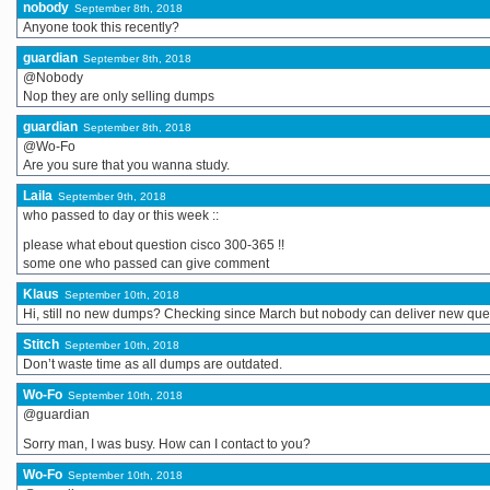
nobody
September 8th, 2018
Anyone took this recently?
guardian
September 8th, 2018
@Nobody
Nop they are only selling dumps
guardian
September 8th, 2018
@Wo-Fo
Are you sure that you wanna study.
Laila
September 9th, 2018
who passed to day or this week ::
please what ebout question cisco 300-365 !!
some one who passed can give comment
Klaus
September 10th, 2018
Hi, still no new dumps? Checking since March but nobody can deliver new qu
Stitch
September 10th, 2018
Don’t waste time as all dumps are outdated.
Wo-Fo
September 10th, 2018
@guardian
Sorry man, I was busy. How can I contact to you?
Wo-Fo
September 10th, 2018