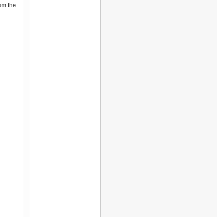
om the