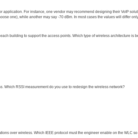
or application. For instance, one vendor may recommend designing their VoIP solut
oose one), while another may say -70 dBm. In most cases the values will differ onl
 each building to support the access points. Which type of wireless architecture is b
ess. Which RSSI measurement do you use to redesign the wireless network?
cations over wireless. Which IEEE protocol must the engineer enable on the WLC so 