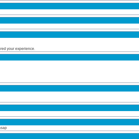
ared your experience.
asap