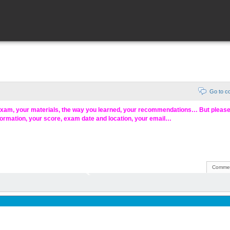
Go to 
exam, your materials, the way you learned, your recommendations… But pleas
formation, your score, exam date and location, your email…
Commen