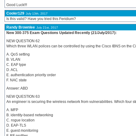
Good Luck!!!
Cooler129
July 13th, 2017
Is this valid? Have you tried this Feridium?
Randy Brownlee
July 21st, 2017
New 300-375 Exam Questions Updated Recently (21/July/2017):
NEW QUESTION 62
Which three WLAN polices can be controlled by using the Cisco IBNS on the
A. QoS setting
B. VLAN
C. EAP type
D. ACL
E. authentication priority order
F. NAC state
Answer: ABD
NEW QUESTION 63
An engineer is securing the wireless network from vulnerabilities. Which four 
A. MFP
B. identity-based networking
C. rogue location
D. EAP-TLS
E. guest monitoring
F. RF profiles