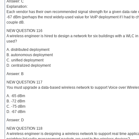
Answer: C
Explanation:
Each vendor has their own recommended signal strength for a given data rate 
-67 dBm (perhaps the most widely-used value for VoIP deployment if I had to ch
couple dB.
NEW QUESTION 116
A wireless engineer is hired to design a network for six buildings with a WLC in
used?
A. distributed deployment
B. autonomous deployment
C. unified deployment
D. centralized deployment
Answer: B
NEW QUESTION 117
You must upgrade a data-based wireless network to support Voice over Wirel
A. -65 dBm
B. -72 dBm
C. -75 dBm
D. -67 dBm
Answer: D
NEW QUESTION 118
A wireless engineer is designing a wireless network to support real time appli