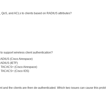
, QoS, and ACLs to clients based on RADIUS attributes?
 support wireless client authentication?
RADIUS (Cisco Airespace)
RADIUS (IETF)
r TACACS+ (Cisco Airespace)
r TACACS+ (Cisco IOS)
ent and the clients are then de-authenticated. Which two issues can cause this pro