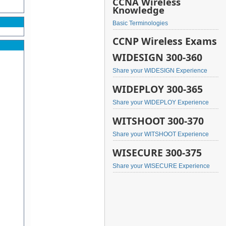
CCNA Wireless
Knowledge
Basic Terminologies
CCNP Wireless Exams
WIDESIGN 300-360
Share your WIDESIGN Experience
WIDEPLOY 300-365
Share your WIDEPLOY Experience
WITSHOOT 300-370
Share your WITSHOOT Experience
WISECURE 300-375
Share your WISECURE Experience