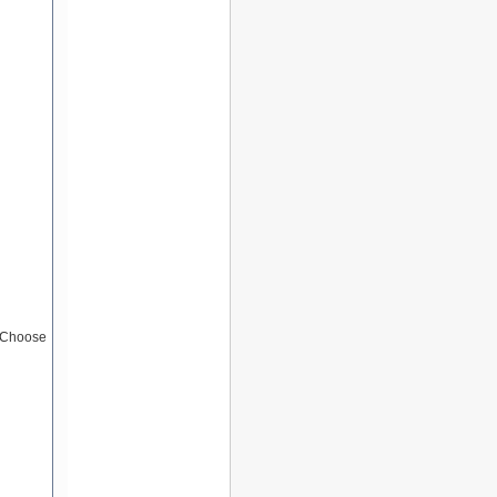
 (Choose