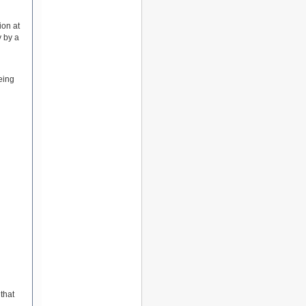
ion at
y by a
eing
that