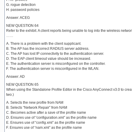
G. rogue detection
H. password policies
Answer: ACEG
NEW QUESTION 64
Refer to the exhibit. A client reports being unable to log into the wireless ne
……
A. There is a problem with the client supplicant.
B. The AP has the incorrect RADIUS server address.
C. The AP has lost IP connectivity to the authentication server.
D. The EAP client timeout value should be increased.
E. The authentication server is misconfigured on the controller.
F. The authentication server is misconfigured in the WLAN.
Answer: AD
NEW QUESTION 65
When using the Standalone Profile Editor in the Cisco AnyConnect v3.0 to cre
two.)
A. Selects the new profile from NAM
B. Selects “Network Repair” from NAM
C. Becomes active after a save of the profile name
D. Ensures use of “configuration.xml” as the profile name
E. Ensures use of “config.xml” as the profile name
F. Ensures use of “nam.xml” as the profile name