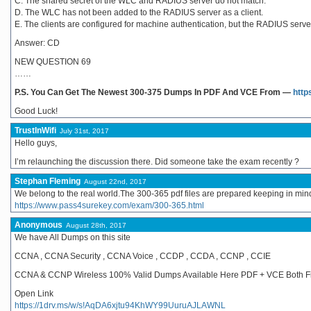
C. The shared secret of the WLC and RADIUS server do not match.
D. The WLC has not been added to the RADIUS server as a client.
E. The clients are configured for machine authentication, but the RADIUS server
Answer: CD
NEW QUESTION 69
……
P.S. You Can Get The Newest 300-375 Dumps In PDF And VCE From —
http
Good Luck!
TrustInWifi
July 31st, 2017
Hello guys,
I’m relaunching the discussion there. Did someone take the exam recently ?
Stephan Fleming
August 22nd, 2017
We belong to the real world.The 300-365 pdf files are prepared keeping in mind
https://www.pass4surekey.com/exam/300-365.html
Anonymous
August 28th, 2017
We have All Dumps on this site
CCNA , CCNA Security , CCNA Voice , CCDP , CCDA , CCNP , CCIE
CCNA & CCNP Wireless 100% Valid Dumps Available Here PDF + VCE Both Fi
Open Link
https://1drv.ms/w/s!AqDA6xjtu94KhWY99UuruAJLAWNL