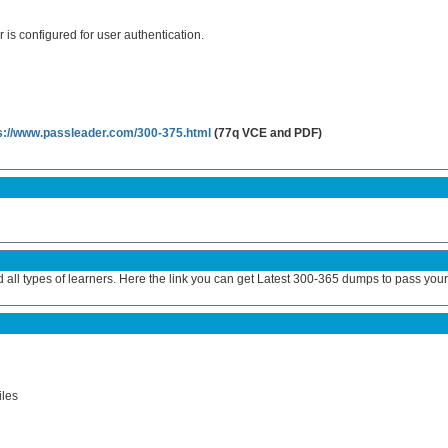
 is configured for user authentication.
s://www.passleader.com/300-375.html
(77q VCE and PDF)
 all types of learners. Here the link you can get Latest 300-365 dumps to pass you
les