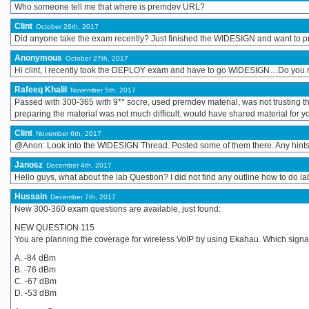
Who someone tell me that where is premdev URL?
Clint
October 26th, 2017
Did anyone take the exam recently? Just finished the WIDESIGN and want to
Anonymous
October 27th, 2017
Hi clint, I recently took the DEPLOY exam and have to go WIDESIGN…Do you
Rafeeq Khalil
November 5th, 2017
Passed with 300-365 with 9** socre, used premdev material, was not trusting the 
preparing the material was not much difficult. would have shared material for
Clint
November 6th, 2017
@Anon: Look into the WIDESIGN Thread. Posted some of them there. Any hint
Janosz
December 4th, 2017
Hello guys, what about the lab Question? I did not find any outline how to do
Hussain
December 7th, 2017
New 300-360 exam questions are available, just found:
NEW QUESTION 115
You are planning the coverage for wireless VoIP by using Ekahau. Which sign
A. -84 dBm
B. -76 dBm
C. -67 dBm
D. -53 dBm