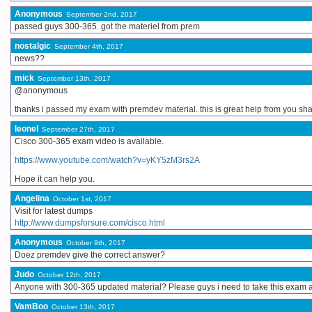
Anonymous
September 2nd, 2017
passed guys 300-365. got the materiel from prem
nostalgic
September 4th, 2017
news??
mick
September 13th, 2017
@anonymous
thanks i passed my exam with premdev material. this is great help from you sh
leonel
September 27th, 2017
Cisco 300-365 exam video is available.
https://www.youtube.com/watch?v=yKY5zM3rs2A
Hope it can help you.
Angelina
October 1st, 2017
Visit for latest dumps
http://www.dumpsforsure.com/cisco.html
Anonymous
October 9th, 2017
Doez premdev give the correct answer?
Judo
October 12th, 2017
Anyone with 300-365 updated material? Please guys i need to take this exam 
VamBoo
October 13th, 2017