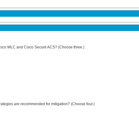
 Cisco WLC and Cisco Secure ACS? (Choose three.)
strategies are recommended for mitigation? (Choose four.)