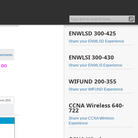
ENWLSD 300-425
Share your ENWLSD Experience
comments
ENWLSI 300-430
Share your ENWLSI Experience
e DO
WIFUND 200-355
Share your WIFUND Experience
ts (50)
CCNA Wireless 640-
722
Share your CCNA Wireless
Experience