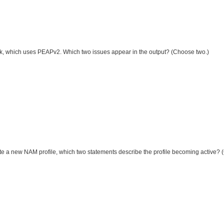
twork, which uses PEAPv2. Which two issues appear in the output? (Choose two.)
ate a new NAM profile, which two statements describe the profile becoming active?