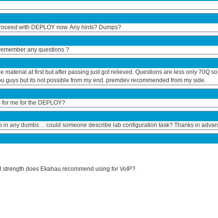
 proceed with DEPLOY now. Any hints? Dumps?
 remember any questions ?
material at first but after passing just got relieved. Questions are less only 70Q so
 you guys but its not possible from my end. premdev recommended from my side.
s for me for the DEPLOY?
 lab in any dumbs… could someone describe lab configuration task? Thanks in advan
al strength does Ekahau recommend using for VoIP?