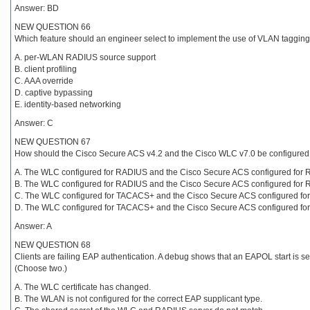
Answer: BD
NEW QUESTION 66
Which feature should an engineer select to implement the use of VLAN tagging
A. per-WLAN RADIUS source support
B. client profiling
C. AAA override
D. captive bypassing
E. identity-based networking
Answer: C
NEW QUESTION 67
How should the Cisco Secure ACS v4.2 and the Cisco WLC v7.0 be configured to
A. The WLC configured for RADIUS and the Cisco Secure ACS configured for 
B. The WLC configured for RADIUS and the Cisco Secure ACS configured for 
C. The WLC configured for TACACS+ and the Cisco Secure ACS configured fo
D. The WLC configured for TACACS+ and the Cisco Secure ACS configured fo
Answer: A
NEW QUESTION 68
Clients are failing EAP authentication. A debug shows that an EAPOL start is s
(Choose two.)
A. The WLC certificate has changed.
B. The WLAN is not configured for the correct EAP supplicant type.