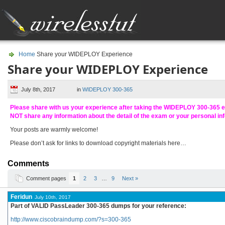
Home
Share your WIDEPLOY Experience
Share your WIDEPLOY Experience
July 8th, 2017
in
WIDEPLOY 300-365
Please share with us your experience after taking the WIDEPLOY 300-365 
NOT share any information about the detail of the exam or your personal in
Your posts are warmly welcome!
Please don’t ask for links to download copyright materials here…
Comments
Comment pages
1
2
3
…
9
Next »
Feridun
July 10th, 2017
Part of VALID PassLeader 300-365 dumps for your reference:
http://www.ciscobraindump.com/?s=300-365