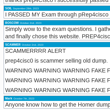
thanks prep4CIsco i successfully passed 
SOIL
September 28th, 2023
I PASSED MY Exam through pRep4cisco 
BOSCOW
October 2nd, 2023
Simply wow to the exam questions. I gathe
and finally chose this website. PREP4cis
SCAMMER
October 2nd, 2023
SCAMMERRRR ALERT
prep4cisc0 is scammer selling old dump.
WARNING WARNING WARNING FAKE F
WARNING WARNING WARNING FAKE F
WARNING WARNING WARNING FAKE F
Mark
October 7th, 2023
Anyone know how to get the Homer dum