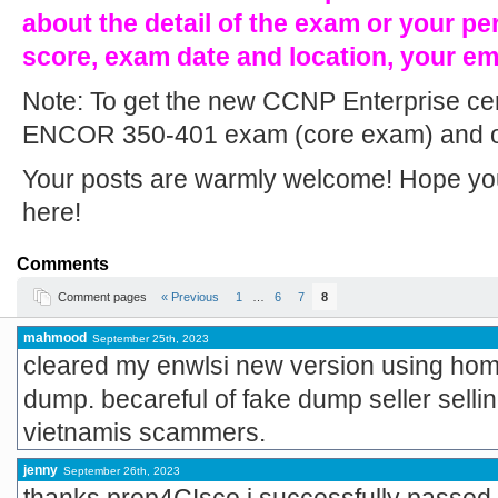
about the detail of the exam or your pe
score, exam date and location, your e
Note: To get the new CCNP Enterprise cert
ENCOR 350-401 exam (core exam) and on
Your posts are warmly welcome! Hope you w
here!
Comments
Comment pages
« Previous
1
…
6
7
8
mahmood
September 25th, 2023
cleared my enwlsi new version using home
dump. becareful of fake dump seller selli
vietnamis scammers.
jenny
September 26th, 2023