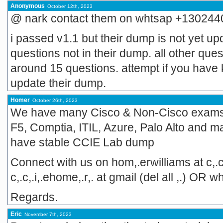
Anonymous
October 12th, 2023
@ nark contact them on whtsap +13024
i passed v1.1 but their dump is not yet up
questions not in their dump. all other que
around 15 questions. attempt if you have k
update their dump.
Homer
October 26th, 2023
We have many Cisco & Non-Cisco exams li
F5, Comptia, ITIL, Azure, Palo Alto and m
have stable CCIE Lab dump
Connect with us on hom,.erwilliams at c,.c
c,.c,.i,.ehome,.r,. at gmail (del all ,.) 
Regards.
Eric
November 7th, 2023