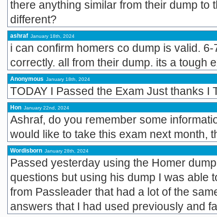
there anything similar from their dump to
different?
ashraf
January 18th, 2024
i can confirm homers co dump is valid. 6-
correctly. all from their dump. its a tough
Anonymous
January 18th, 2024
TODAY I Passed the Exam Just thanks I T
Hon
January 22nd, 2024
Ashraf, do you remember some informatio
would like to take this exam next month, 
Wordisborn
January 28th, 2024
Passed yesterday using the Homer dump.
questions but using his dump I was able 
from Passleader that had a lot of the same
answers that I had used previously and