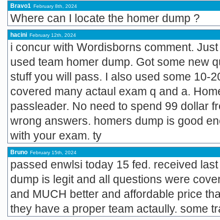
Bravo1
February 8th, 2024
Where can I locate the homer dump ?
hacini
February 12th, 2024
i concur with Wordisborns comment. Just
used team homer dump. Got some new que
stuff you will pass. I also used some 10-2
covered many actaul exam q and a. Homer
passleader. No need to spend 99 dollar fro
wrong answers. homers dump is good eno
with your exam. ty
Bruno
February 15th, 2024
passed enwlsi today 15 fed. received las
dump is legit and all questions were cover
and MUCH better and affordable price tha
they have a proper team actaully. some trai