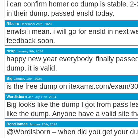
i can confirm homer co dump is stable. 2
in their dump. passed ensld today.
Ribeiro
December 28th, 2023
enwlsi i mean. i will go for ensld in next w
feedback soon.
rickp
January 9th, 2024
happy new year everybody. finally passe
dump. it is valid.
Big
January 10th, 2024
is the free dump on itexams.com/exam/30
Wordisborn
January 12th, 2024
Big looks like the dump I got from pass l
like the dump. Anyone have a valid site t
BondJames
January 15th, 2024
@Wordisborn – when did you get your d