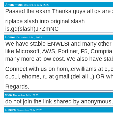
Anonymous
December 14th, 2023
Passed the exam Thanks guys all qs are
riplace slash into original slash
is.gd(slash)J7ZmNC
Homer
December 14th, 2023
We have stable ENWLSI and many other
like Microsoft, AWS, Fortinet, F5, Comptia,
many more at low cost. We also have st
Connect with us on hom,.erwilliams at c,.c
c,.c,.i,.ehome,.r,. at gmail (del all ,.) O
Regards.
frida
December 14th, 2023
do not join the link shared by anonymous. 
Ribeiro
December 28th, 2023