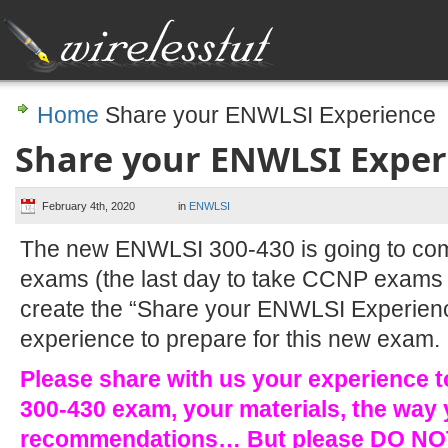
Home
Share your ENWLSI Experience
Share your ENWLSI Exper
February 4th, 2020
in
ENWLSI
The new ENWLSI 300-430 is going to com
exams (the last day to take CCNP exams 
create the “Share your ENWLSI Experience
experience to prepare for this new exam.
Please share with us your experience 
300-430 exam, your materials, the way 
recommendations… But please DO NOT