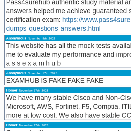
Pass4surehub authentic study material an
answers helped me achieve guaranteed s
certification exam:
https://www.pass4sur
dumps-questions-answers.html
Anonymous
November 8th, 2023
This website has all the mock tests avail
me to evaluate my performance and impr
a s s e x a m h u b
Anonymous
November 17th, 2023
EXAMHUB IS FAKE FAKE FAKE
Homer
November 17th, 2023
We have many stable Cisco and Non-Cisc
Microsoft, AWS, Fortinet, F5, Comptia, IT
more at low cost. We also have stable 
Homer
November 17th, 2023