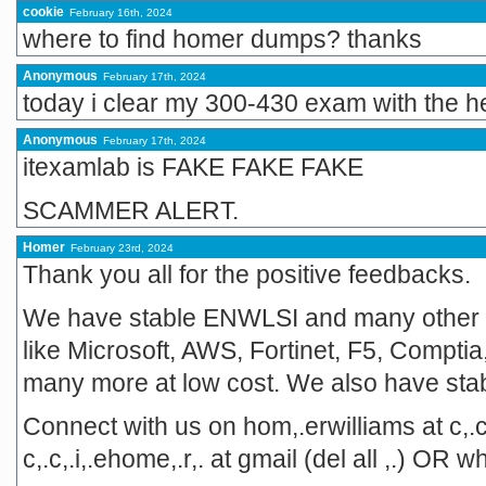
cookie
February 16th, 2024
where to find homer dumps? thanks
Anonymous
February 17th, 2024
today i clear my 300-430 exam with the h
Anonymous
February 17th, 2024
itexamlab is FAKE FAKE FAKE
SCAMMER ALERT.
Homer
February 23rd, 2024
Thank you all for the positive feedbacks.
We have stable ENWLSI and many other
like Microsoft, AWS, Fortinet, F5, Comptia,
many more at low cost. We also have st
Connect with us on hom,.erwilliams at c,.c
c,.c,.i,.ehome,.r,. at gmail (del all ,.) 