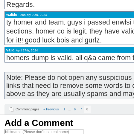
Regards.
walido
February 29th, 2024
ty homer and team. guys i passed enwlsi 
sections. homer co is legit. they have vali
for it!! good luck bois and gurlz.
valid
April 27th, 2024
homers dump is valid. all q&a came from 
Note: Please do not open any suspicious l
links that need to remove some words to 
above as they are usually spams and ma
Comment pages
« Previous
1
…
6
7
8
Add a Comment