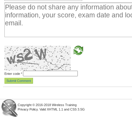
Enter code
*
Copyright © 2016-2018 Wireless Training
Privacy Policy
. Valid XHTML 1.1 and CSS 3.SG