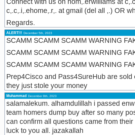
Connect with us on hom,.erwilliams at c,.c
c,.c,.i,.ehome,.r,. at gmail (del all ,.) 
Regards.
ALERT!!!
December 5th, 2023
SCAMM SCAMM SCAMM WARNING FA
SCAMM SCAMM SCAMM WARNING FA
SCAMM SCAMM SCAMM WARNING FA
Prep4Cisco and Pass4SureHub are sold
they just stole your money
Muhammad
December 8th, 2023
salamalekum. alhamdulillah i passed enwls
team homers dump buy after so many posit
can confirm all questions came from thei
luck to you all. jazakallah