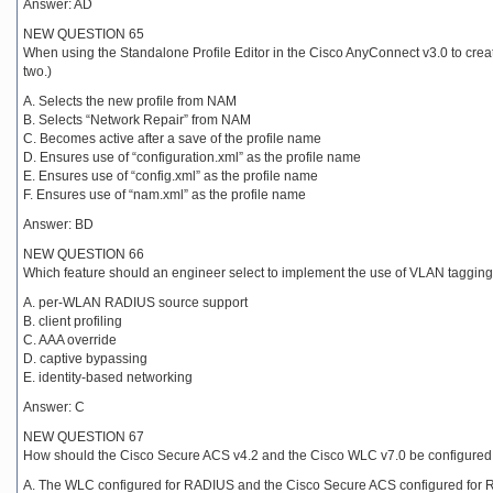
Answer: AD
NEW QUESTION 65
When using the Standalone Profile Editor in the Cisco AnyConnect v3.0 to cre
two.)
A. Selects the new profile from NAM
B. Selects “Network Repair” from NAM
C. Becomes active after a save of the profile name
D. Ensures use of “configuration.xml” as the profile name
E. Ensures use of “config.xml” as the profile name
F. Ensures use of “nam.xml” as the profile name
Answer: BD
NEW QUESTION 66
Which feature should an engineer select to implement the use of VLAN tagging
A. per-WLAN RADIUS source support
B. client profiling
C. AAA override
D. captive bypassing
E. identity-based networking
Answer: C
NEW QUESTION 67
How should the Cisco Secure ACS v4.2 and the Cisco WLC v7.0 be configured to
A. The WLC configured for RADIUS and the Cisco Secure ACS configured for 