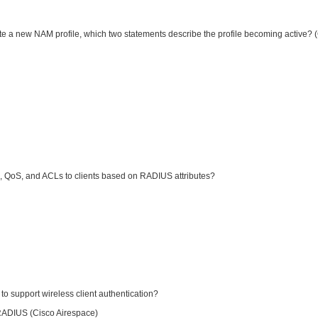
ate a new NAM profile, which two statements describe the profile becoming active?
, QoS, and ACLs to clients based on RADIUS attributes?
 support wireless client authentication?
RADIUS (Cisco Airespace)