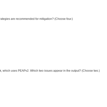
strategies are recommended for mitigation? (Choose four.)
twork, which uses PEAPv2. Which two issues appear in the output? (Choose two.)