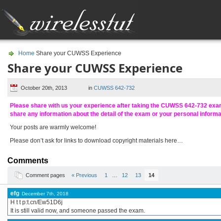
Home
Share your CUWSS Experience
Share your CUWSS Experience
October 20th, 2013
in
CUWSS 642-732
Please share with us your experience after taking the CUWSS 642-732 ex
share any information about the detail of the exam or your personal inform
Your posts are warmly welcome!
Please don’t ask for links to download copyright materials here…
Comments
Comment pages
« Previous
1
…
12
13
14
efg
December 7th, 2018
H t t p:t.cn/Ew51D6j
It is still valid now, and someone passed the exam.