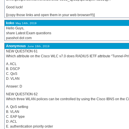
Good luck!
[(copy those links and open them in your web browser!!!)]
koko
May 14th, 2019
Hello Guys,
share Latest Exam questions
passhot dot com
Anonymous
June 18th, 2019
NEW QUESTION 61
Which attribute on the Cisco WLC v7.0 does RADIUS IETF attribute “Tunnel-Pr
A. ACL
B. DSCP
C. QoS
D. VLAN
Answer: D
NEW QUESTION 62
Which three WLAN polices can be controlled by using the Cisco IBNS on the
A. QoS setting
B. VLAN
C. EAP type
D. ACL
E. authentication priority order