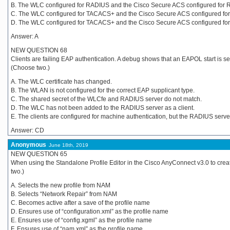
B. The WLC configured for RADIUS and the Cisco Secure ACS configured for 
C. The WLC configured for TACACS+ and the Cisco Secure ACS configured fo
D. The WLC configured for TACACS+ and the Cisco Secure ACS configured fo
Answer: A
NEW QUESTION 68
Clients are failing EAP authentication. A debug shows that an EAPOL start is s
(Choose two.)
A. The WLC certificate has changed.
B. The WLAN is not configured for the correct EAP supplicant type.
C. The shared secret of the WLCfe and RADIUS server do not match.
D. The WLC has not been added to the RADIUS server as a client.
E. The clients are configured for machine authentication, but the RADIUS server
Answer: CD
Anonymous
June 18th, 2019
NEW QUESTION 65
When using the Standalone Profile Editor in the Cisco AnyConnect v3.0 to cre
two.)
A. Selects the new profile from NAM
B. Selects “Network Repair” from NAM
C. Becomes active after a save of the profile name
D. Ensures use of “configuration.xml” as the profile name
E. Ensures use of “config.xgml” as the profile name
F. Ensures use of “nam.xml” as the profile name