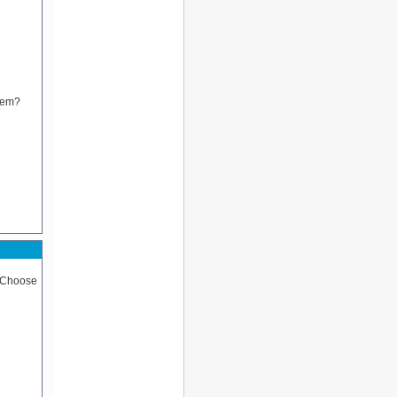
blem?
 (Choose