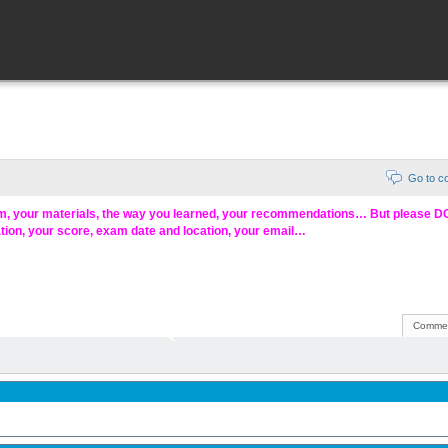
Go to 
am, your materials, the way you learned, your recommendations… But please 
ation, your score, exam date and location, your email…
Commen