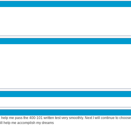
help me pass the 400-101 written test very smoothly. Next I will continue to choose
will help me accomplish my dreams