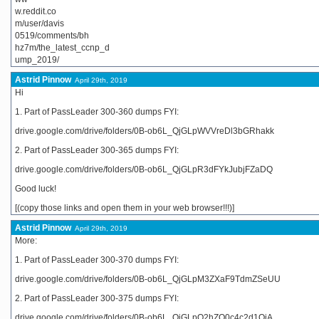
w.reddit.co
m/user/davis
0519/comments/bh
hz7m/the_latest_ccnp_d
ump_2019/
Astrid Pinnow
April 29th, 2019
Hi
1. Part of PassLeader 300-360 dumps FYI:
drive.google.com/drive/folders/0B-ob6L_QjGLpWVVreDl3bGRhakk
2. Part of PassLeader 300-365 dumps FYI:
drive.google.com/drive/folders/0B-ob6L_QjGLpR3dFYkJubjFZaDQ
Good luck!
[(copy those links and open them in your web browser!!!)]
Astrid Pinnow
April 29th, 2019
More:
1. Part of PassLeader 300-370 dumps FYI:
drive.google.com/drive/folders/0B-ob6L_QjGLpM3ZXaF9TdmZSeUU
2. Part of PassLeader 300-375 dumps FYI:
drive.google.com/drive/folders/0B-ob6L_QjGLpQ2hZQ0c4c2d1QjA