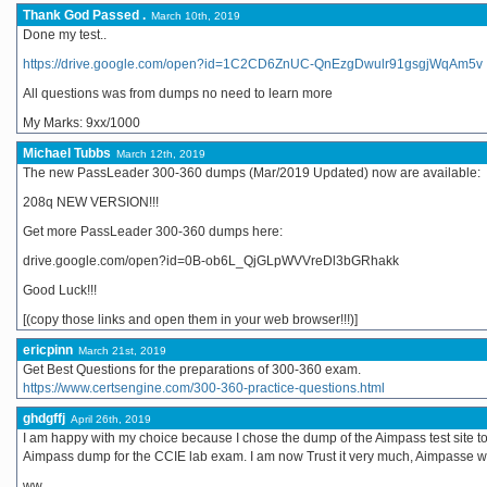
Thank God Passed .
March 10th, 2019
Done my test..
https://drive.google.com/open?id=1C2CD6ZnUC-QnEzgDwulr91gsgjWqAm5v
All questions was from dumps no need to learn more
My Marks: 9xx/1000
Michael Tubbs
March 12th, 2019
The new PassLeader 300-360 dumps (Mar/2019 Updated) now are available:
208q NEW VERSION!!!
Get more PassLeader 300-360 dumps here:
drive.google.com/open?id=0B-ob6L_QjGLpWVVreDl3bGRhakk
Good Luck!!!
[(copy those links and open them in your web browser!!!)]
ericpinn
March 21st, 2019
Get Best Questions for the preparations of 300-360 exam.
https://www.certsengine.com/300-360-practice-questions.html
ghdgffj
April 26th, 2019
I am happy with my choice because I chose the dump of the Aimpass test site to 
Aimpass dump for the CCIE lab exam. I am now Trust it very much, Aimpasse 
ww