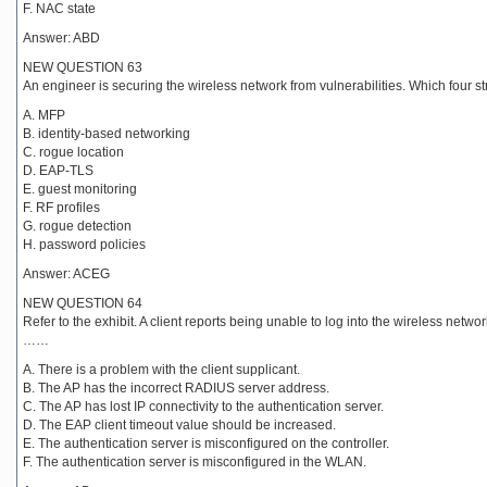
F. NAC state
Answer: ABD
NEW QUESTION 63
An engineer is securing the wireless network from vulnerabilities. Which four 
A. MFP
B. identity-based networking
C. rogue location
D. EAP-TLS
E. guest monitoring
F. RF profiles
G. rogue detection
H. password policies
Answer: ACEG
NEW QUESTION 64
Refer to the exhibit. A client reports being unable to log into the wireless ne
……
A. There is a problem with the client supplicant.
B. The AP has the incorrect RADIUS server address.
C. The AP has lost IP connectivity to the authentication server.
D. The EAP client timeout value should be increased.
E. The authentication server is misconfigured on the controller.
F. The authentication server is misconfigured in the WLAN.