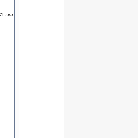
 (Choose