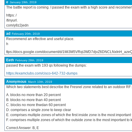
e
January 19th, 2019
The battle report is coming. I passed the exam with a high score and recommend
https: /
/tinyurl.
com/y8z2jedn
ad
February 20th, 2019
Recommend an effective and useful place.
h
ttps://docs.google.com/document/d/1Mi3M5VRqIJWD7djvZ6DNCLNxInH_azeQ-
Eeth
February 28th, 2019
passed the exam with 193 qs following the dumps:
https://examclubs.com/cisco-642-732-dumps
Anonymous
March 10th, 2019
Which two statements best describe the Fresnel zone related to an outdoor RF p
A. blocks no more than 20 percent
B. blocks no more than 40 percent
C. blocks no more thwdan 60 percent
D. comprises a single zone to keep clear
E. comprises multiple zones of which the first inside zone is the most important
F. comprises multiple zones of which the outside zone is the most important to 
Correct Answer: B, E