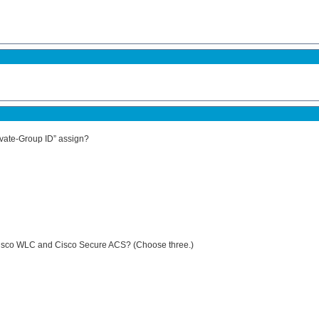
ivate-Group ID” assign?
 Cisco WLC and Cisco Secure ACS? (Choose three.)