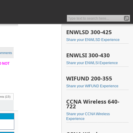
ENWLSD 300-425
Share your ENWLSD Experience
comments
ENWLSI 300-430
Share your ENWLSI Experience
DO NOT
WIFUND 200-355
Share your WIFUND Experience
ts (15)
CCNA Wireless 640-
722
Share your CCNA Wireless
Experience