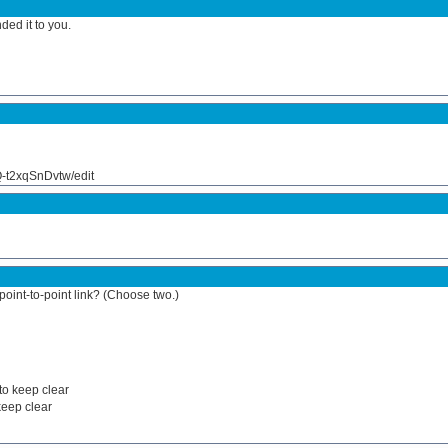
ed it to you.
t2xqSnDvtw/edit
oint-to-point link? (Choose two.)
 to keep clear
keep clear