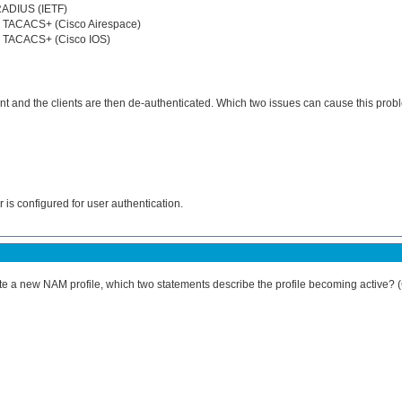
RADIUS (IETF)
r TACACS+ (Cisco Airespace)
r TACACS+ (Cisco IOS)
ent and the clients are then de-authenticated. Which two issues can cause this pro
 is configured for user authentication.
ate a new NAM profile, which two statements describe the profile becoming active?