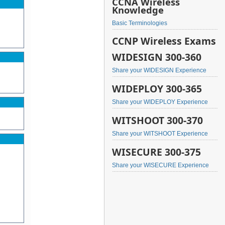
CCNA Wireless
Knowledge
Basic Terminologies
CCNP Wireless Exams
WIDESIGN 300-360
Share your WIDESIGN Experience
WIDEPLOY 300-365
Share your WIDEPLOY Experience
WITSHOOT 300-370
Share your WITSHOOT Experience
WISECURE 300-375
Share your WISECURE Experience