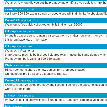
@thangchi: where did you get the premdev material? are you able to share the
samenta
June 2nd, 2017
yes i took 300-360 exam. search on google you will find him its facebook profil
Cooler129
June 2nd, 2017
@samenta: i’ve quickly checked on fb. is that for real, $200?
killccnp
June 2nd, 2017
I want this paper due to remain a cisco partner. no matter how much money I h
this forum have lots of information
killccnp
June 3rd, 2017
@thangchi @samenta
thank you so much to both of you I cleared exam. i used the same dumps whic
Premdev dumps is valid for 300-360 exam.
Chris
June 4th, 2017
Hi, can someone share the new dumps from premdev please?
On Facebook profile its very expensive. Thanks.
Cooler129
June 5th, 2017
@chris: yeah, i’ve asked premdev and i couldn’t believe the price. no luck on thi
work out from there.
crimson
June 5th, 2017
Whew! I’m getting crazy with that $200 dumps. Hopefully I can get a valid dump for 
hels
June 6th, 2017