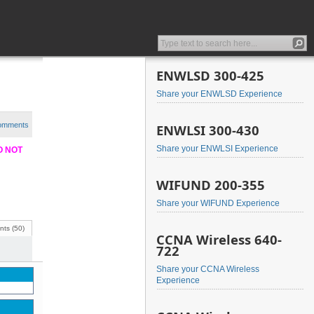
ENWLSD 300-425
Share your ENWLSD Experience
comments
ENWLSI 300-430
Share your ENWLSI Experience
DO NOT
WIFUND 200-355
Share your WIFUND Experience
ts (50)
CCNA Wireless 640-
722
Share your CCNA Wireless
Experience