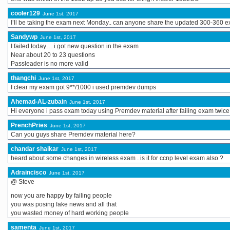
cooler129
June 1st, 2017
I’ll be taking the exam next Monday.. can anyone share the updated 300-360 
Sandywp
June 1st, 2017
I failed today… i got new question in the exam
Near about 20 to 23 questions
Passleader is no more valid
thangchi
June 1st, 2017
I clear my exam got 9**/1000 i used premdev dumps
Ahemad-AL-zubain
June 1st, 2017
Hi everyone i pass exam today using Premdev material after failing exam twice
PrenchPries
June 1st, 2017
Can you guys share Premdev material here?
chandar shaikar
June 1st, 2017
heard about some changes in wireless exam . is it for ccnp level exam also ?
Adraincisco
June 1st, 2017
@ Steve
now you are happy by failing people
you was posing fake news and all that
you wasted money of hard working people
samenta
June 1st, 2017