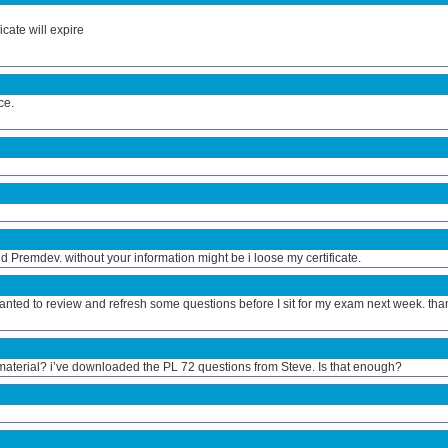
icate will expire
ce.
 Premdev. without your information might be i loose my certificate.
nted to review and refresh some questions before I sit for my exam next week. tha
terial? i’ve downloaded the PL 72 questions from Steve. Is that enough?