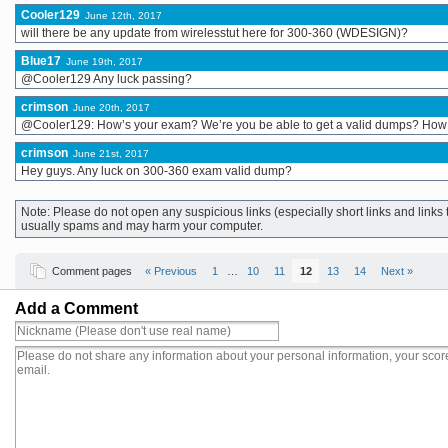
Cooler129
June 12th, 2017
will there be any update from wirelesstut here for 300-360 (WDESIGN)?
Blue17
June 19th, 2017
@Cooler129 Any luck passing?
crimson
June 20th, 2017
@Cooler129: How’s your exam? We’re you be able to get a valid dumps? How
crimson
June 21st, 2017
Hey guys. Any luck on 300-360 exam valid dump?
Note: Please do not open any suspicious links (especially short links and lin
usually spams and may harm your computer.
Comment pages
« Previous
1
…
10
11
12
13
14
Next »
Add a Comment