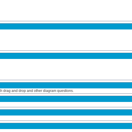
ith drag and drop and other diagram questions.