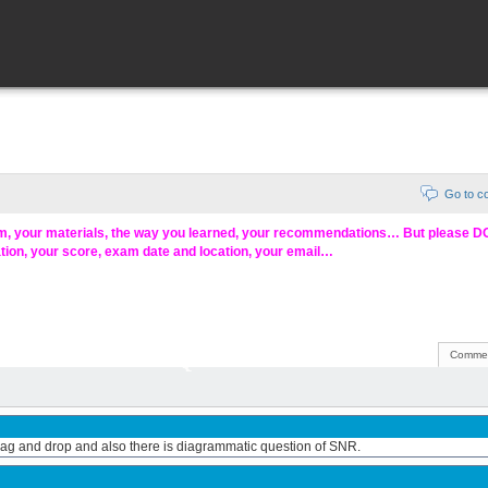
Go to 
am, your materials, the way you learned, your recommendations… But please 
ation, your score, exam date and location, your email…
Commen
 drag and drop and also there is diagrammatic question of SNR.