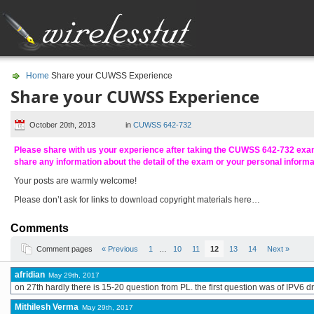
Home
Share your CUWSS Experience
Share your CUWSS Experience
October 20th, 2013
in
CUWSS 642-732
Please share with us your experience after taking the CUWSS 642-732 ex
share any information about the detail of the exam or your personal inform
Your posts are warmly welcome!
Please don’t ask for links to download copyright materials here…
Comments
Comment pages
« Previous
1
…
10
11
12
13
14
Next »
afridian
May 29th, 2017
on 27th hardly there is 15-20 question from PL. the first question was of IPV6
Mithilesh Verma
May 29th, 2017