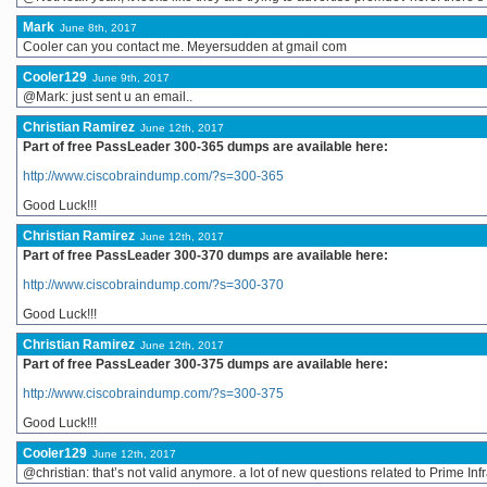
Mark
June 8th, 2017
Cooler can you contact me. Meyersudden at gmail com
Cooler129
June 9th, 2017
@Mark: just sent u an email..
Christian Ramirez
June 12th, 2017
Part of free PassLeader 300-365 dumps are available here:
http://www.ciscobraindump.com/?s=300-365
Good Luck!!!
Christian Ramirez
June 12th, 2017
Part of free PassLeader 300-370 dumps are available here:
http://www.ciscobraindump.com/?s=300-370
Good Luck!!!
Christian Ramirez
June 12th, 2017
Part of free PassLeader 300-375 dumps are available here:
http://www.ciscobraindump.com/?s=300-375
Good Luck!!!
Cooler129
June 12th, 2017
@christian: that’s not valid anymore. a lot of new questions related to Prime In