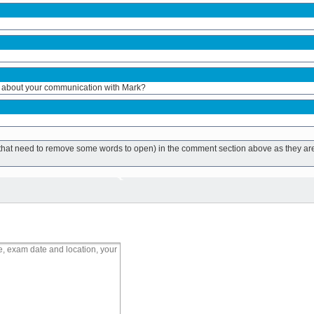
 about your communication with Mark?
ks that need to remove some words to open) in the comment section above as they ar