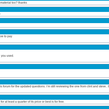
 material too? thanks
e
ave to pay
h you used.
s forum for the updated questions. i’m still reviewing the one from clint and steve.. 
at least a quarter of its price or best is for free.