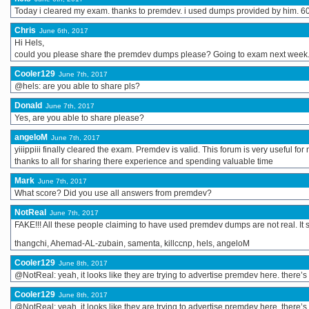
Today i cleared my exam. thanks to premdev. i used dumps provided by him. 60
Chris
June 6th, 2017
Hi Hels,
could you please share the premdev dumps please? Going to exam next week.
Cooler129
June 7th, 2017
@hels: are you able to share pls?
Donald
June 7th, 2017
Yes, are you able to share please?
angeloM
June 7th, 2017
yiiippiii finally cleared the exam. Premdev is valid. This forum is very useful for
thanks to all for sharing there experience and spending valuable time
Mark
June 7th, 2017
What score? Did you use all answers from premdev?
NotReal
June 7th, 2017
FAKE!!! All these people claiming to have used premdev dumps are not real. It se
thangchi, Ahemad-AL-zubain, samenta, killccnp, hels, angeloM
Cooler129
June 8th, 2017
@NotReal: yeah, it looks like they are trying to advertise premdev here. there’
Cooler129
June 8th, 2017
@NotReal: yeah, it looks like they are trying to advertise premdev here. there’