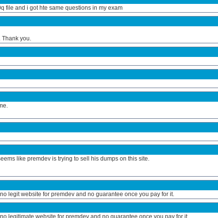
q file and i got hte same questions in my exam
 Thank you.
 me.
ems like premdev is trying to sell his dumps on this site.
s no legit website for premdev and no guarantee once you pay for it.
s no legitimate website for premdev and no guarantee once you pay for it.