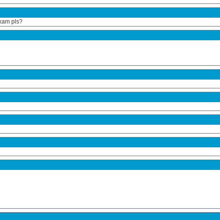
exam pls?