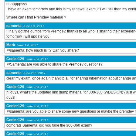
oooppppsss
I have an exam tomorrow and this is my renewal exam, if i will fail then my certif
Where can i find Premdev material ?
samenta
June 1st, 2017
Finally got the dumps from Premdev, thanks to all who is sharing their experien
tomorrow i will update you
Mark
June 1st, 2017
@samenta: how much is it? Can you share?
Cooler129
June 2nd, 2017
@Samenta: are you able to share the Premdev questions?
samenta
June 2nd, 2017
clear my exam. once again thanx to all for sharing information about change and
Cooler129
June 2nd, 2017
hi guys, what’s the updated link dump material for 300-360 (WDESIGN)? just wa
guys!
Cooler129
June 2nd, 2017
@samenta: are you able to share some new questions or maybe the premdev ma
Cooler129
June 2nd, 2017
comgrats Samenta! did you take the 300-360 exam?
Cooler129
June 2nd, 2017