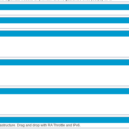
frastructure. Drag and drop with RA Throttle and IPv6.