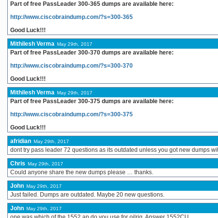
Part of free PassLeader 300-365 dumps are available here:
http://www.ciscobraindump.com/?s=300-365
Good Luck!!!
Mithilesh Verma
May 29th, 2017
Part of free PassLeader 300-370 dumps are available here:
http://www.ciscobraindump.com/?s=300-370
Good Luck!!!
Mithilesh Verma
May 29th, 2017
Part of free PassLeader 300-375 dumps are available here:
http://www.ciscobraindump.com/?s=300-375
Good Luck!!!
afridian
May 29th, 2017
dont try pass leader 72 questions as its outdated unless you got new dumps w
Chris
May 29th, 2017
Could anyone share the new dumps please … thanks.
John
May 29th, 2017
Just failed. Dumps are outdated. Maybe 20 new questions.
John
May 29th, 2017
one was which of the 1552 ap do you use for oilrig. Answer 1552CU