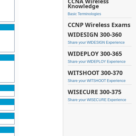
CCNA Wireless
Knowledge
Basic Terminologies
CCNP Wireless Exams
WIDESIGN 300-360
Share your WIDESIGN Experience
WIDEPLOY 300-365
Share your WIDEPLOY Experience
WITSHOOT 300-370
Share your WITSHOOT Experience
WISECURE 300-375
Share your WISECURE Experience