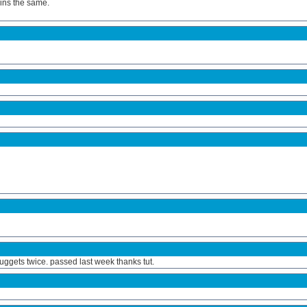
ains the same.
ggets twice. passed last week thanks tut.