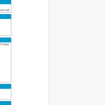
ure out.
t I have