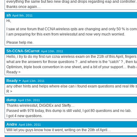
everything the same but two new drag and drops regarding eap and controlle
thanks once again…
sh
April 9th, 2011
Hi,
I saw at one forum that CCNA wireless qsts are changing and only 50 % is com
I am preparing for this exm from wirelesstut and now very much worried.
Please help me.
Sh-CCNA-StCarrot
April 10th, 2011
Hello, i try to do my first run ccna wireless exam on the 21th of this April, fing
what are the answers for those questions ? ..and where is the “catch” ? , then tut
Optimism, triple book convertion in one sheet, and a bit of your support… thats a
Ready >
Ready >
April 13th, 2011
any other hints and helps where else can i found exam questions and real life 
R >
dump
April 15th, 2011
Thanks wirelesstut, DiGiDEx and Steffy…
Passed with 978 today, this dump is still valid, I got 80 questions and no lab.
I got 4 new questions.
Andre
April 18th, 2011
Will let you guys know how it went, writing on the 20th of April…