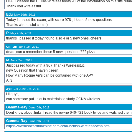
Hi All I cleared the CCNA-Wireless today. All of the information on this site rem
Thank you wirelesstut
Edu
May 26th, 2011
Today I passed the exam, with score 978 , I found 5 new questions.
Thanks wirelesstut.com ;-)
R
May 26th, 2011
thanks i passed it today! found also 4 or 5 new ones. cheers!
omran
June 1st, 2011
dears,can u remember these 5 new questions ??? plzzz
M
June 2nd, 2011
Just passed today with a 967 Thanks Wirelesstut.
new Question that I haven’t seen:
How Many Rogue Ap’s can be contained with one AP?
A: 3
ayman
June 3rd, 2011
Hi quys,
can someone put links to materials to study CCNA wireless
Gamma-Ray
June 5th, 2011
Dont know about links, I read the iuwne 640-721 book twice and watched the nu
Gamma-Ray
June 5th, 2011
http://www.flashcardmachine.com/ccna-bcmsn-wirelesscwna.html