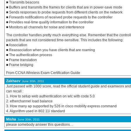
■ Transmits beacons
■ Buffers and transmits the frames for clients that are in power-save mode
■ Sends responses to probe requests from different clients on the network
■ Forwards notifications of received probe requests to the controller
■ Provides real-time quality information to the controller
■ Monitors all channels for noise and interference
The controller handles pretty much everything else. Remember that the control
packets that are not considered time-sensitive. This includes the following:
■ Association
■ Reassociation when you have clients that are roaming
■ The authentication process
■ Frame translation
■ Frame bridging
From CCNA Wireless Exam Certification Guide
Zakhaev
June 30th, 2011
Just passed with 1000 score, read the official student guide and examworx and 
can recall :
1. How to setup web authentication on wlc with code 5.0
2. etherchannel load balance
3. How many ap supported by 526 in cisco mobility express command
4. Algorithm used in 802.11i standard
Misha
June 30th, 2011
please somebody answer this questions…