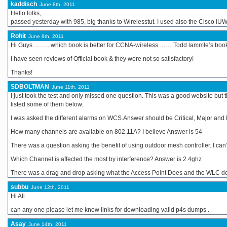
kaddisch
June 8th, 2011
Hello folks,
passed yesterday with 985, big thanks to Wirelesstut. I used also the Cisco I
Rohit
June 8th, 2011
Hi Guys …….. which book is better for CCNA-wireless …… Todd lammle’s book o
I have seen reviews of Official book & they were not so satisfactory!
Thanks!
SDBOLTMAN
June 11th, 2011
I just took the test and only missed one question. This was a good website but 
listed some of them below:
I was asked the different alarms on WCS.Answer should be Critical, Major and
How many channels are available on 802.11A? I believe Answer is 54
There was a question asking the benefit of using outdoor mesh controller. I c
Which Channel is affected the most by interference? Answer is 2.4ghz
There was a drag and drop asking what the Access Point Does and the WLC doe
subbu
June 12th, 2011
Hi All
can any one please let me know links for downloading valid p4s dumps .
Asay
June 14th, 2011