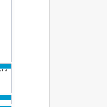
 that i