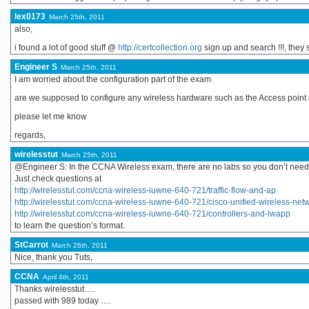
lex0173
March 25th, 2011
also,
i found a lot of good stuff @
http://certcollection.org
sign up and search !!!, they
Engineer S
March 25th, 2011
I am worried about the configuration part of the exam.
are we supposed to configure any wireless hardware such as the Access point 
please let me know
regards,
wirelesstut
March 25th, 2011
@Engineer S: In the CCNA Wireless exam, there are no labs so you don’t need 
Just check questions at
http://wirelesstut.com/ccna-wireless-iuwne-640-721/traffic-flow-and-ap
http://wirelesstut.com/ccna-wireless-iuwne-640-721/cisco-unified-wireless-net
http://wirelesstut.com/ccna-wireless-iuwne-640-721/controllers-and-lwapp
to learn the question’s format.
StCarrot
March 26th, 2011
Nice, thank you Tuts,
CCNA
April 4th, 2011
Thanks wirelesstut….
passed with 989 today ….