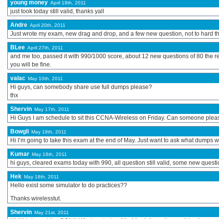
young money
April 19th, 2011
just took today still valid, thanks yall
Andre
April 20th, 2011
Just wrote my exam, new drag and drop, and a few new question, not to hard thou
BLee
April 27th, 2011
and me too, passed it with 990/1000 score, about 12 new questions of 80 the res
you will be fine.
valac
May 10th, 2011
Hi guys, can somebody share use full dumps please?
thx
Shervin
May 17th, 2011
Hi Guys I am schedule to sit this CCNA-Wireless on Friday. Can someone pleas
Bowgli
May 18th, 2011
Hi I’m going to take this exam at the end of May. Just want to ask what dumps w
Kumar
May 18th, 2011
hi guys, cleared exams today with 990, all question still valid, some new questi
Hek
May 18th, 2011
Hello exist some simulator to do practices??
Thanks wirelesstut.
Shervin
May 21st, 2011