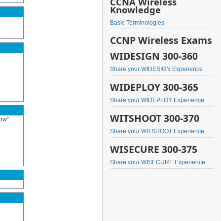
CCNA Wireless
Knowledge
Basic Terminologies
CCNP Wireless Exams
WIDESIGN 300-360
Share your WIDESIGN Experience
WIDEPLOY 300-365
Share your WIDEPLOY Experience
WITSHOOT 300-370
ow”.
Share your WITSHOOT Experience
WISECURE 300-375
Share your WISECURE Experience