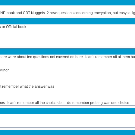
UWNE-book and CBT-Nuggets. 2 new questions concerning encryption, but easy to fig
r Official book.
there were about ten questions not covered on here. I can’t remember all of them bu
 Minor
an’t remember what the answer was
s. I can’t remember all the choices but I do remember probing was one choice.