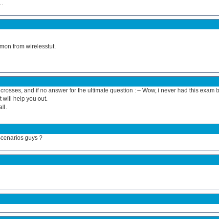
r…
mon from wirelesstut.
ers crosses, and if no answer for the ultimate question : – Wow, i never had this exam 
 will help you out.
ll.
scenarios guys ?