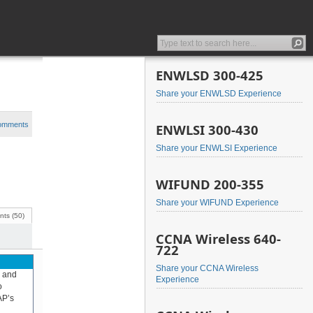
ENWLSD 300-425
Share your ENWLSD Experience
comments
ENWLSI 300-430
Share your ENWLSI Experience
WIFUND 200-355
Share your WIFUND Experience
ts (50)
CCNA Wireless 640-
722
Share your CCNA Wireless
, and
Experience
o
AP’s