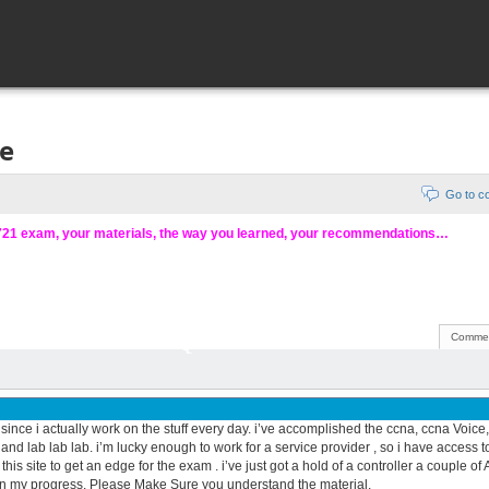
ce
Go to 
-721 exam, your materials, the way you learned, your recommendations…
Commen
 since i actually work on the stuff every day. i’ve accomplished the ccna, ccna Voice
 and lab lab lab. i’m lucky enough to work for a service provider , so i have access t
is site to get an edge for the exam . i’ve just got a hold of a controller a couple of 
on my progress. Please Make Sure you understand the material.