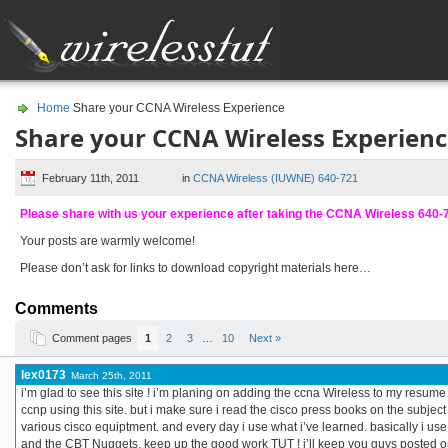
Home
Share your CCNA Wireless Experience
Share your CCNA Wireless Experien
February 11th, 2011
in
CCNA Wireless (IUWNE) 640-721
Please share with us your experience after taking the CCNA Wireless 640
Your posts are warmly welcome!
Please don’t ask for links to download copyright materials here…
Comments
Comment pages
1
2
3
…
10
Next »
lex0173
March 25th, 2011
i’m glad to see this site ! i’m planing on adding the ccna Wireless to my resume
ccnp using this site. but i make sure i read the cisco press books on the subject
various cisco equiptment. and every day i use what i’ve learned. basically i use th
and the CBT Nuggets. keep up the good work TUT ! i’ll keep you guys posted 