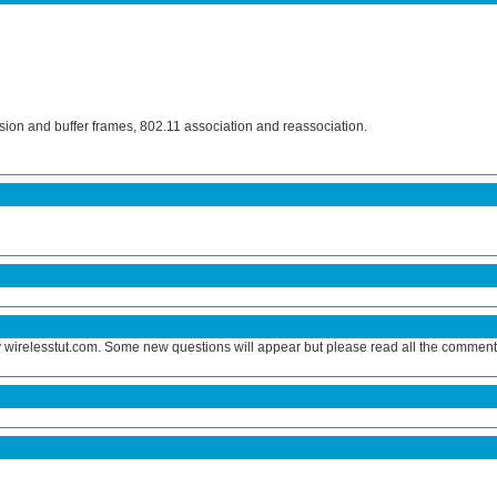
sion and buffer frames, 802.11 association and reassociation.
y wirelesstut.com. Some new questions will appear but please read all the comments