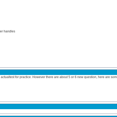
ler handles
actualtest for practice. However there are about 5 or 6 new question, here are some