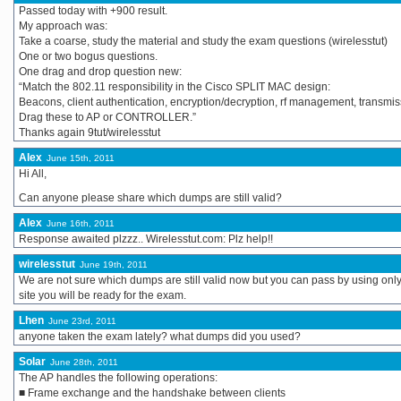
Passed today with +900 result.
My approach was:
Take a coarse, study the material and study the exam questions (wirelesstut)
One or two bogus questions.
One drag and drop question new:
“Match the 802.11 responsibility in the Cisco SPLIT MAC design:
Beacons, client authentication, encryption/decryption, rf management, transmis
Drag these to AP or CONTROLLER.”
Thanks again 9tut/wirelesstut
Alex
June 15th, 2011
Hi All,
Can anyone please share which dumps are still valid?
Alex
June 16th, 2011
Response awaited plzzz.. Wirelesstut.com: Plz help!!
wirelesstut
June 19th, 2011
We are not sure which dumps are still valid now but you can pass by using onl
site you will be ready for the exam.
Lhen
June 23rd, 2011
anyone taken the exam lately? what dumps did you used?
Solar
June 28th, 2011
The AP handles the following operations:
■ Frame exchange and the handshake between clients