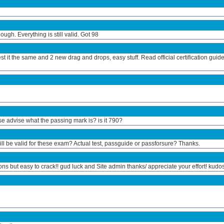
gh. Everything is still valid. Got 98
t it the same and 2 new drag and drops, easy stuff. Read official certification guid
e advise what the passing mark is? is it 790?
ill be valid for these exam? Actual test, passguide or passforsure? Thanks.
ons but easy to crack!! gud luck and Site admin thanks/ appreciate your effort! kudos