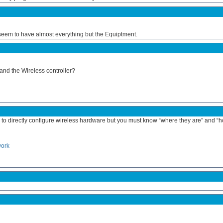
 seem to have almost everything but the Equiptment.
and the Wireless controller?
to directly configure wireless hardware but you must know “where they are” and “h
work