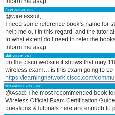
inform me asap.
Asad
April 17th, 2012
@wirelesstut,
I need some reference book’s name for st
help me out in this regard, and the tutori
to what extent do I need to refer the book
inform me asap.
skd
April 19th, 2012
on the cisco website it shows that may 11t
wireless exam… is this exam going to be 
https://learningnetwork.cisco.com/commun
wirelesstut
April 25th, 2012
@Asad: The most recommended book for 
Wireless Official Exam Certification Guide
questions & tutorials here are enough to 