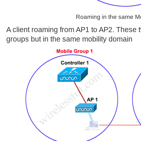
Roaming in the same Mo
A client roaming from AP1 to AP2. These tw
groups but in the same mobility domain