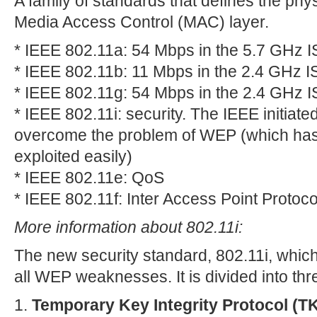
A family of standards that defines the phy
Media Access Control (MAC) layer.
* IEEE 802.11a: 54 Mbps in the 5.7 GHz 
* IEEE 802.11b: 11 Mbps in the 2.4 GHz 
* IEEE 802.11g: 54 Mbps in the 2.4 GHz 
* IEEE 802.11i: security. The IEEE initiated
overcome the problem of WEP (which has
exploited easily)
* IEEE 802.11e: QoS
* IEEE 802.11f: Inter Access Point Protoco
More information about 802.11i:
The new security standard, 802.11i, which 
all WEP weaknesses. It is divided into th
1.
Temporary Key Integrity Protocol (TK