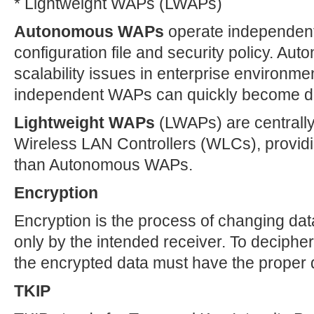
* Lightweight WAPs (LWAPs)
Autonomous WAPs
operate independentl
configuration file and security policy. A
scalability issues in enterprise environme
independent WAPs can quickly become dif
Lightweight WAPs
(LWAPs) are centrally
Wireless LAN Controllers (WLCs), providi
than Autonomous WAPs.
Encryption
Encryption is the process of changing dat
only by the intended receiver. To deciphe
the encrypted data must have the proper 
TKIP