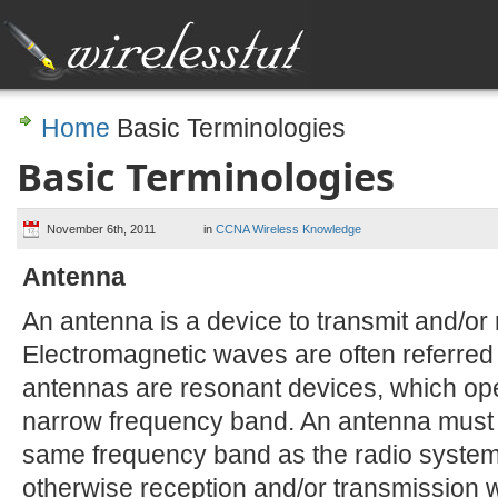
Home
Basic Terminologies
Basic Terminologies
November 6th, 2011
in
CCNA Wireless Knowledge
Antenna
An antenna is a device to transmit and/or
Electromagnetic waves are often referred
antennas are resonant devices, which opera
narrow frequency band. An antenna must 
same frequency band as the radio system 
otherwise reception and/or transmission w