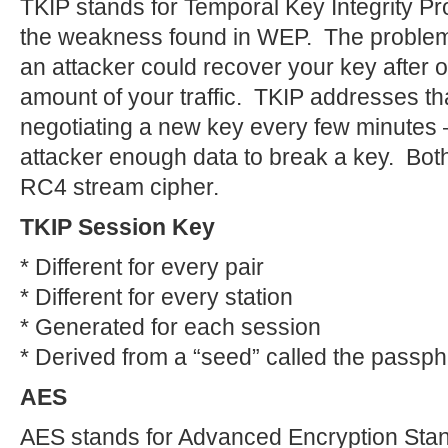
TKIP stands for Temporal Key Integrity Prot
the weakness found in WEP. The problem w
an attacker could recover your key after o
amount of your traffic. TKIP addresses th
negotiating a new key every few minutes —
attacker enough data to break a key. B
RC4 stream cipher.
TKIP Session Key
* Different for every pair
* Different for every station
* Generated for each session
* Derived from a “seed” called the passp
AES
AES stands for Advanced Encryption Stand