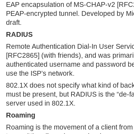
EAP encapsulation of MS-CHAP-v2 [RFC27
PEAP-encrypted tunnel. Developed by Micr
draft.
RADIUS
Remote Authentication Dial-In User Servi
[RFC2865] (with friends), and was primar
authenticated username and password bef
use the ISP’s network.
802.1X does not specify what kind of bac
must be present, but RADIUS is the “de-f
server used in 802.1X.
Roaming
Roaming is the movement of a client from o