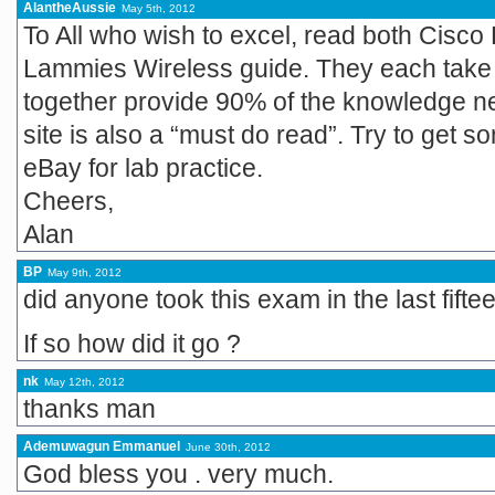
AlantheAussie
May 5th, 2012
To All who wish to excel, read both Cisco
Lammies Wireless guide. They each take 
together provide 90% of the knowledge n
site is also a “must do read”. Try to get
eBay for lab practice.
Cheers,
Alan
BP
May 9th, 2012
did anyone took this exam in the last fift
If so how did it go ?
nk
May 12th, 2012
thanks man
Ademuwagun Emmanuel
June 30th, 2012
God bless you . very much.