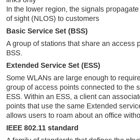
In the lower region, the signals propagate 
of sight (NLOS) to customers
Basic Service Set (BSS)
A group of stations that share an access p
BSS.
Extended Service Set (ESS)
Some WLANs are large enough to require 
group of access points connected to th
ESS. Within an ESS, a client can associa
points that use the same Extended service
allows users to roam about an office witho
IEEE 802.11 standard