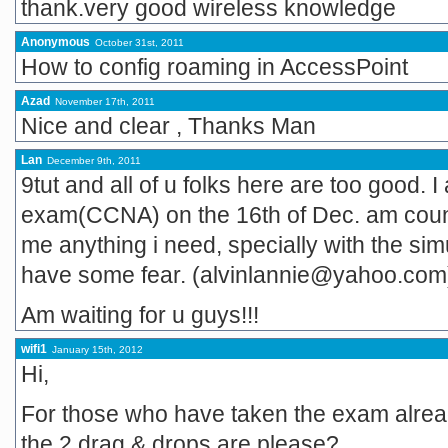
thank.very good wireless knowledge
Anonymous
October 31st, 2011
How to config roaming in AccessPoint
Azad
November 17th, 2011
Nice and clear , Thanks Man
Lan
December 9th, 2011
9tut and all of u folks here are too good.
exam(CCNA) on the 16th of Dec. am counti
me anything i need, specially with the simu
have some fear. (alvinlannie@yahoo.com
Am waiting for u guys!!!
wifi1
January 15th, 2012
Hi,
For those who have taken the exam alrea
the 2 drag & drops are please?