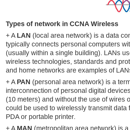
Types of network in CCNA Wireless
+ A
LAN
(local area network) is a data c
typically connects personal computers wit
(usually within a single building). LANs us
wireless technologies, standards and pro
and home networks are examples of LAN
+ A
PAN
(personal area network) is a term
interconnection of personal digital devices
(10 meters) and without the use of wires 
could be used to wirelessly transmit data
PDA or portable printer.
+ A
MAN
(metropolitan area network) is a