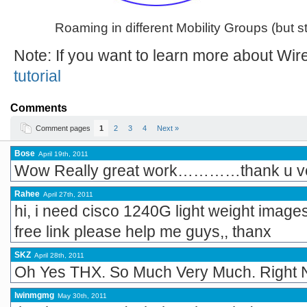
Roaming in different Mobility Groups (but st
Note: If you want to learn more about Wi
tutorial
Comments
Comment pages
1
2
3
4
Next »
Bose
April 19th, 2011
Wow Really great work…………thank u v
Rahee
April 27th, 2011
hi, i need cisco 1240G light weight image
free link please help me guys,, thanx
SKZ
April 28th, 2011
Oh Yes THX. So Much Very Much. Right
lwinmgmg
May 30th, 2011