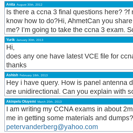
Anita
August 30th, 2012
Is there a ccna 3 final questions here? ?f n
know how to do?Hi, AhmetCan you share t
me? I’m going to take the ccna 3 exam. So
Yurik
January 30th, 2013
Hi,
does any one have latest VCE file for ccn
thanks
Ashish
February 18th, 2013
Hey i have query. How is panel antenna di
are unidirectional. Can you explain with 
Akinpelu Oluyemi
March 20th, 2013
I am writing my CCNA exams in about 2m
me in getting some materials and dumps?
petervanderberg@yahoo.com