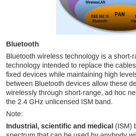
Bluetooth
Bluetooth wireless technology is a short
technology intended to replace the cables
fixed devices while maintaining high level
between Bluetooth devices allow these d
wirelessly through short-range, ad hoc ne
the 2.4 GHz unlicensed ISM band.
Note:
Industrial, scientific and medical
(ISM) b
spectrum that can be used by anybody wit