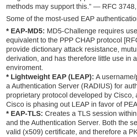
methods may support this.” — RFC 3748,
Some of the most-used EAP authenticatio
* EAP-MD5:
MD5-Challenge requires use
equivalent to the PPP CHAP protocol [RF
provide dictionary attack resistance, mutu
derivation, and has therefore little use in 
enviroment.
* Lightweight EAP (LEAP):
A username/p
a Authentication Server (RADIUS) for auth
proprietary protocol developed by Cisco, 
Cisco is phasing out LEAP in favor of PEA
* EAP-TLS:
Creates a TLS session within
and the Authentication Server. Both the se
valid (x509) certificate, and therefore a 