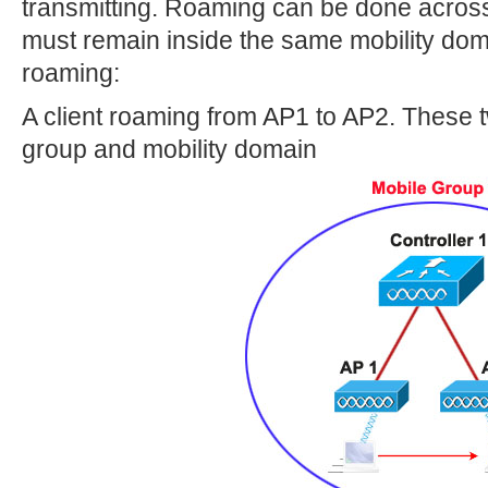
transmitting. Roaming can be done across 
must remain inside the same mobility dom
roaming:
A client roaming from AP1 to AP2. These 
group and mobility domain