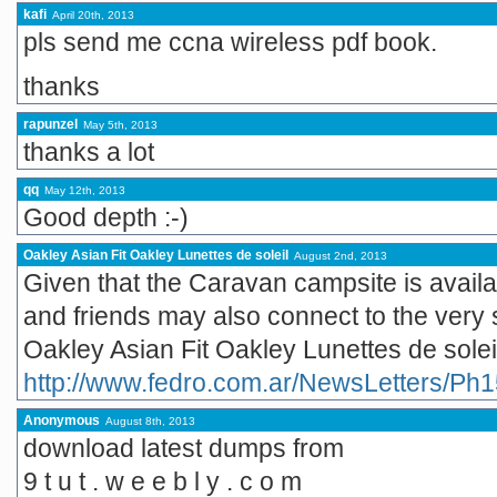
kafi
April 20th, 2013
pls send me ccna wireless pdf book.
thanks
rapunzel
May 5th, 2013
thanks a lot
qq
May 12th, 2013
Good depth :-)
Oakley Asian Fit Oakley Lunettes de soleil
August 2nd, 2013
Given that the Caravan campsite is availab
and friends may also connect to the very s
Oakley Asian Fit Oakley Lunettes de solei
http://www.fedro.com.ar/NewsLetters/Ph1
Anonymous
August 8th, 2013
download latest dumps from
9 t u t . w e e b l y . c o m