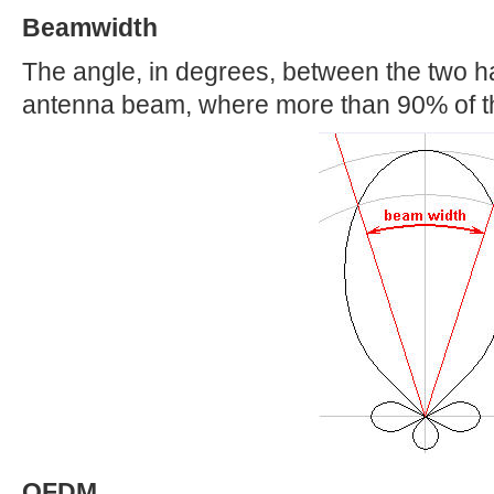
Beamwidth
The angle, in degrees, between the two ha
antenna beam, where more than 90% of th
OFDM