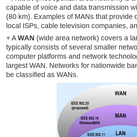
capable of voice and data transmission wi
(80 km). Examples of MANs that provide d
local ISPs, cable television companies, a
+ A
WAN
(wide area network) covers a la
typically consists of several smaller netw
computer platforms and network technologi
largest WAN. Networks for nationwide ba
be classified as WANs.