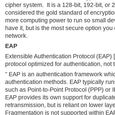
cipher system. It is a 128-bit, 192-bit, or 
considered the gold standard of encrypti
more computing power to run so small dev
have it, but is the most secure option you
network.
EAP
Extensible Authentication Protocol (EAP) [
protocol optimized for authentication, not 
” EAP is an authentication framework whic
authentication methods. EAP typically runs
such as Point-to-Point Protocol (PPP) or I
EAP provides its own support for duplicat
retransmission, but is reliant on lower la
Fragmentation is not supported within EAP