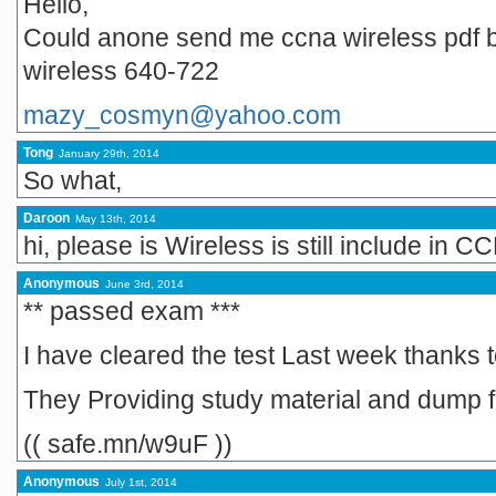
Hello,
Could anone send me ccna wireless pdf b
wireless 640-722
mazy_cosmyn@yahoo.com
Tong
January 29th, 2014
So what,
Daroon
May 13th, 2014
hi, please is Wireless is still include in
Anonymous
June 3rd, 2014
** passed exam ***
I have cleared the test Last week thanks to
They Providing study material and dump
(( safe.mn/w9uF ))
Anonymous
July 1st, 2014