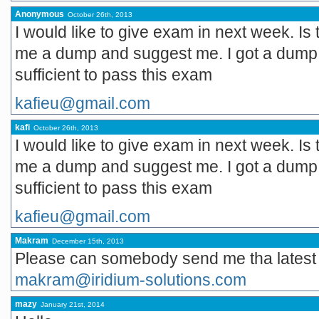
Anonymous
October 26th, 2013
I would like to give exam in next week. I
me a dump and suggest me. I got a dump w
sufficient to pass this exam
kafieu@gmail.com
kafi
October 26th, 2013
I would like to give exam in next week. I
me a dump and suggest me. I got a dump w
sufficient to pass this exam
kafieu@gmail.com
Makram
December 15th, 2013
Please can somebody send me tha lates
makram@iridium-solutions.com
mazy
January 21st, 2014