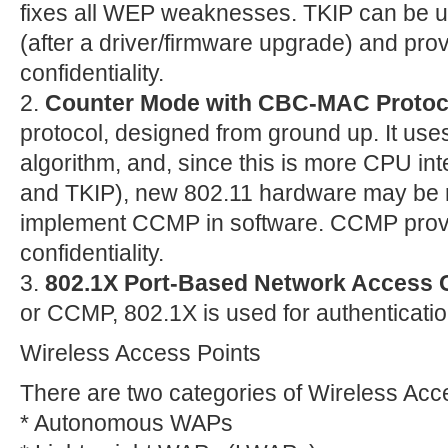
fixes all WEP weaknesses. TKIP can be u
(after a driver/firmware upgrade) and prov
confidentiality.
2.
Counter Mode with CBC-MAC Protoc
protocol, designed from ground up. It use
algorithm, and, since this is more CPU i
and TKIP), new 802.11 hardware may be 
implement CCMP in software. CCMP provi
confidentiality.
3.
802.1X Port-Based Network Access 
or CCMP, 802.1X is used for authenticatio
Wireless Access Points
There are two categories of Wireless Ac
* Autonomous WAPs