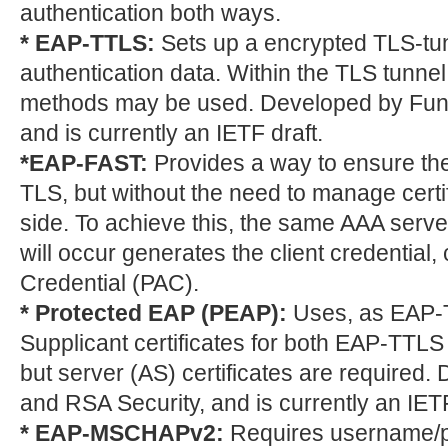
authentication both ways.
* EAP-TTLS:
Sets up a encrypted TLS-tunn
authentication data. Within the TLS tunnel
methods may be used. Developed by Fun
and is currently an IETF draft.
*EAP-FAST:
Provides a way to ensure the
TLS, but without the need to manage certif
side. To achieve this, the same AAA serve
will occur generates the client credential
Credential (PAC).
* Protected EAP (PEAP):
Uses, as EAP-T
Supplicant certificates for both EAP-TTL
but server (AS) certificates are required.
and RSA Security, and is currently an IETF
* EAP-MSCHAPv2:
Requires username/pa