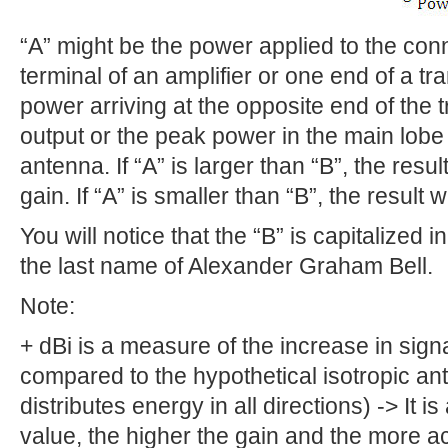
“A” might be the power applied to the con
terminal of an amplifier or one end of a tr
power arriving at the opposite end of the t
output or the peak power in the main lobe
antenna. If “A” is larger than “B”, the resu
gain. If “A” is smaller than “B”, the result
You will notice that the “B” is capitalized i
the last name of Alexander Graham Bell.
Note:
+ dBi is a measure of the increase in sign
compared to the hypothetical isotropic an
distributes energy in all directions) -> It i
value, the higher the gain and the more a