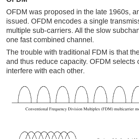
OFDM was proposed in the late 1960s, an
issued. OFDM encodes a single transmiss
multiple sub-carriers. All the slow subcha
one fast combined channel.
The trouble with traditional FDM is that 
and thus reduce capacity. OFDM selects c
interfere with each other.