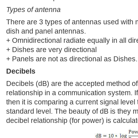
Types of antenna
There are 3 types of antennas used with m
dish and panel antennas.
+ Omnidirectional radiate equally in all dir
+ Dishes are very directional
+ Panels are not as directional as Dishes.
Decibels
Decibels (dB) are the accepted method of 
relationship in a communication system. If 
then it is comparing a current signal level 
standard level. The beauty of dB is they
decibel relationship (for power) is calcula