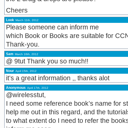
Cheers
Look
March 11th, 2012
Please someone can inform me
which Book or Books are suitable for CCN
Thank-you.
Sam
March 16th, 2012
@ 9tut Thank you so much!!
Nour
April 15th, 2012
it’s a great information ,, thanks alot
Anonymous
April 17th, 2012
@wirelesstut,
I need some reference book’s name for st
help me out in this regard, and the tutori
to what extent do I need to refer the book