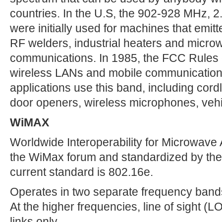
countries. In the U.S, the 902-928 MHz,
were initially used for machines that emit
RF welders, industrial heaters and microw
communications. In 1985, the FCC Rules 
wireless LANs and mobile communicatio
applications use this band, including cor
door openers, wireless microphones, vehi
WiMAX
Worldwide Interoperability for Microwave
the WiMax forum and standardized by the
current standard is 802.16e.
Operates in two separate frequency ban
At the higher frequencies, line of sight (LO
links only