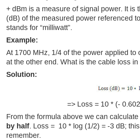
+ dBm is a measure of signal power. It is t
(dB) of the measured power referenced to
stands for “milliwatt”.
Example:
At 1700 MHz, 1/4 of the power applied to 
at the other end. What is the cable loss i
Solution:
=> Loss = 10 * (- 0.602
From the formula above we can calculat
by half
. Loss = 10 * log (1/2) = -3 dB; th
remember.