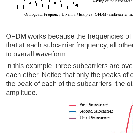
OFDM works because the frequencies of t
that at each subcarrier frequency, all othe
to overall waveform.
In this example, three subcarriers are ove
each other. Notice that only the peaks of 
the peak of each of the subcarriers, the 
amplitude.