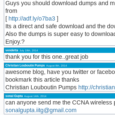
Guys you should download dumps and man
from
[
http://adf.ly/o7ba3
]
Its a direct and safe download and the do
Also the dumps is super easy to downloa
Enjoy.?
vendetta
July 18th, 2014
thank you for this one..great job
Christian Louboutin Pumps
August 8th, 2014
awesome blog, have you twitter or facebo
bookmark this article thanks
Christian Louboutin Pumps
http://christi
sonal Gupta
August 14th, 2014
can anyone send me the CCNA wireless p
sonalgupta.iitg@gmail.com