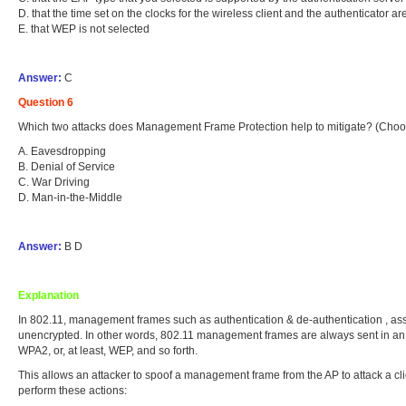
D. that the time set on the clocks for the wireless client and the authenticator a
E. that WEP is not selected
Answer:
C
Question 6
Which two attacks does Management Frame Protection help to mitigate? (Choo
A. Eavesdropping
B. Denial of Service
C. War Driving
D. Man-in-the-Middle
Answer:
B D
Explanation
In 802.11, management frames such as authentication & de-authentication , as
unencrypted. In other words, 802.11 management frames are always sent in an u
WPA2, or, at least, WEP, and so forth.
This allows an attacker to spoof a management frame from the AP to attack a cl
perform these actions: