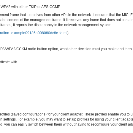
te WPA2 with either TKIP or AES-CCMP.
 frame that it receives from other APs in the network. It ensures that the MIC IE
the content of the management frame. If it receives any frame that does not contain
 frames, it reports the discrepancy to the network management system.
iguration_example09186a008080dc8c.shtml
)
 WPA/WPA2/CCKM radio button option, what other decision must you make and then
ticate with
iles (saved configurations) for your client adapter. These profiles enable you to 
ion settings. For example, you may want to set up profiles for using your client adapte
ated, you can easily switch between them without having to reconfigure your client ad