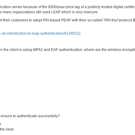
ication server because of the $300/year price tag of a publicly trusted digital certifi
 So many organizations still used LEAP which is very insecure.
f their customers to adopt PKI-based PEAP with their so-called “PKI-free”protocol
de-an-introduction-to-leap-authentication/6148551
)
hen the client is using WPA2 and EAP authentication, where are the wireless encrypt
ensure to authenticate successfully?
l
the clear