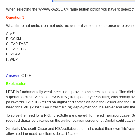
When selecting the WPA/WPA2/CCKM radio button option you have to select the 
Question 3
What three authentication methods are generally used in enterprise wireless 
A. AE
B. CCKM
C. EAP-FAST
D. EAP-TLS
E. PEAP
F. WEP
Answer:
C D E
Explanation
LEAP is fundamentally weak because it provides zero resistance to offline dict
superior form of EAP called
EAP-TLS
(Transport Layer Security) was readily av
passwords. EAP-TLS relied on digital certificates on both the Server and the Cl
need for a PKI (Public Key Infrastructure) deployment on the server end and the
To solve the need for a PKI, FunkSoftware created Tunneled Transport Layer S
required digital certificates on the authentication server end. Digital certifica
Similarly Microsoft, Cisco and RSA collaborated and created their own “lite”ve
alleviated the need for client side certificates.