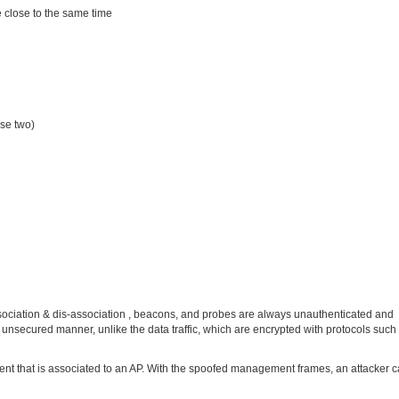
re close to the same time
se two)
sociation & dis-association , beacons, and probes are always unauthenticated and
nsecured manner, unlike the data traffic, which are encrypted with protocols suc
ient that is associated to an AP. With the spoofed management frames, an attacker 