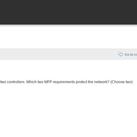
Go to 
 two controllers. Which two MFP requirements protect the network? (Choose two)