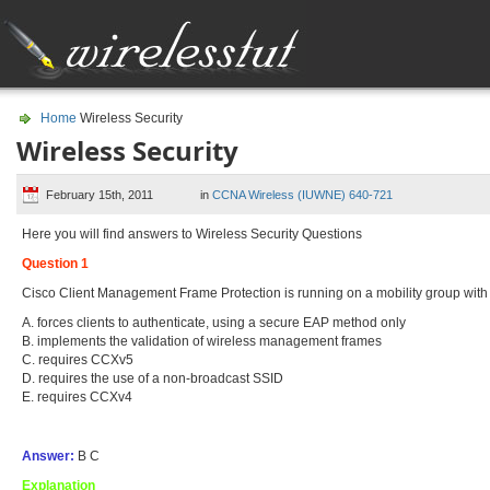
Home
Wireless Security
Wireless Security
February 15th, 2011
in
CCNA Wireless (IUWNE) 640-721
Here you will find answers to Wireless Security Questions
Question 1
Cisco Client Management Frame Protection is running on a mobility group with
A. forces clients to authenticate, using a secure EAP method only
B. implements the validation of wireless management frames
C. requires CCXv5
D. requires the use of a non-broadcast SSID
E. requires CCXv4
Answer:
B C
Explanation