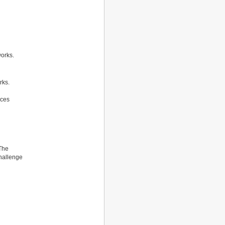
works.
rks.
ices
 The
challenge