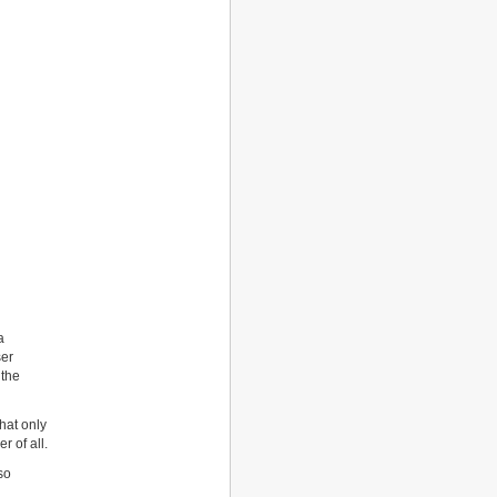
a
ser
 the
hat only
r of all.
so