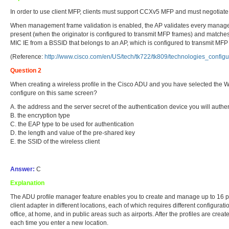
In order to use client MFP, clients must support CCXv5 MFP and must negotia
When management frame validation is enabled, the AP validates every management
present (when the originator is configured to transmit MFP frames) and matches 
MIC IE from a BSSID that belongs to an AP, which is configured to transmit MFP
(Reference:
http://www.cisco.com/en/US/tech/tk722/tk809/technologies_conf
Question 2
When creating a wireless profile in the Cisco ADU and you have selected the
configure on this same screen?
A. the address and the server secret of the authentication device you will authen
B. the encryption type
C. the EAP type to be used for authentication
D. the length and value of the pre-shared key
E. the SSID of the wireless client
Answer:
C
Explanation
The ADU profile manager feature enables you to create and manage up to 16 prof
client adapter in different locations, each of which requires different configurat
office, at home, and in public areas such as airports. After the profiles are cre
each time you enter a new location.