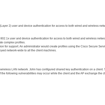
(Layer 2) user and device authentication for access to both wired and wireless net
 802.1x user and device authentication for access to both wired and wireless netwo
te complex profiles.
n for support. An administrator would create profiles using the Cisco Secure Serv
loyed network-wide to all the client machines.
wireless LAN network. John has configured shared key authentication on a client.
f the following vulnerabilities may occur while the client and the AP exchange the 