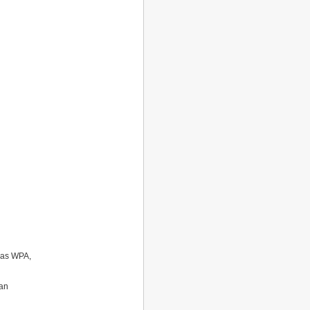
h as WPA,
can