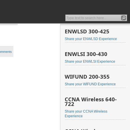
ENWLSD 300-425
Share your ENWLSD Experience
comments
ENWLSI 300-430
Share your ENWLSI Experience
WIFUND 200-355
Share your WIFUND Experience
CCNA Wireless 640-
722
Share your CCNA Wireless
Experience