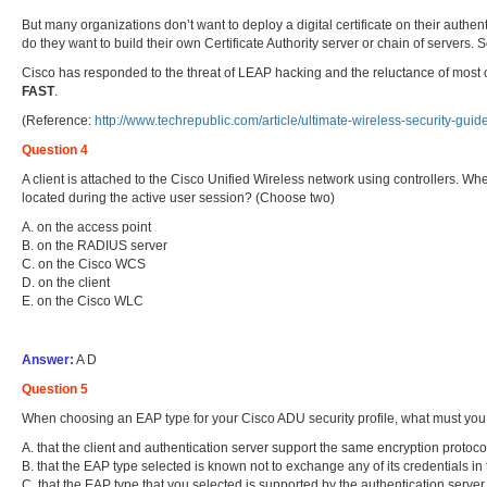
But many organizations don’t want to deploy a digital certificate on their authent
do they want to build their own Certificate Authority server or chain of servers.
Cisco has responded to the threat of LEAP hacking and the reluctance of most o
FAST
.
(Reference:
http://www.techrepublic.com/article/ultimate-wireless-security-gui
Question 4
A client is attached to the Cisco Unified Wireless network using controllers. W
located during the active user session? (Choose two)
A. on the access point
B. on the RADIUS server
C. on the Cisco WCS
D. on the client
E. on the Cisco WLC
Answer:
A D
Question 5
When choosing an EAP type for your Cisco ADU security profile, what must you 
A. that the client and authentication server support the same encryption protoco
B. that the EAP type selected is known not to exchange any of its credentials in 
C. that the EAP type that you selected is supported by the authentication server