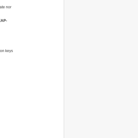
cate nor
EAP-
ion keys