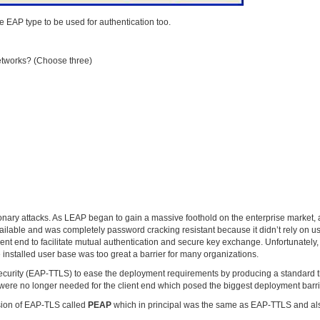
EAP type to be used for authentication too.
networks? (Choose three)
ionary attacks. As LEAP began to gain a massive foothold on the enterprise market, 
ailable and was completely password cracking resistant because it didn’t rely on u
ient end to facilitate mutual authentication and secure key exchange. Unfortunately,
 installed user base was too great a barrier for many organizations.
ecurity (EAP-TTLS) to ease the deployment requirements by producing a standard t
tes were no longer needed for the client end which posed the biggest deployment barrie
rsion of EAP-TLS called
PEAP
which in principal was the same as EAP-TTLS and al