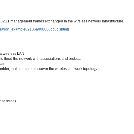
802.11 management frames exchanged in the wireless network infrastructure.
iguration_example09186a008080dc8c.shtml
)
 a wireless LAN
t to flood the network with associations and probes.
ain.
bler, that attempt to discover the wireless network topology.
ose three)