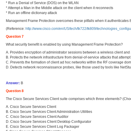
* Run a Denial of Service (DOS) on the WLAN
* Attempt a Man in the Middle attack on the client when it reconnects
* Run an offline dictionary attack
Management Frame Protection overcomes these pitfalls when it authenticates 
(Reference:
http://www.cisco.com/en/US/tech/tk722/tk809/technologies_conf
Question 7
What security benefit is enabled by using Management Frame Protection?
A. Provides encryption of administrator sessions between a wireless client and
B. Protects the network infrastructure from denial-of-service attacks that attemp
C. Prevents the formation of client ad hoc networks within the RF coverage dom
D. Detects network reconnaissance probes, like those used by tools like NetStum
Answer:
B
Question 8
The Cisco Secure Services Client suite comprises which three elements? (Cho
A. Cisco Secure Services Client
B. Cisco Secure Services Client Administration Utilities
C. Cisco Secure Services Client Auditor
D. Cisco Secure Services Client Desktop Configurator
E. Cisco Secure Services Client Log Packager