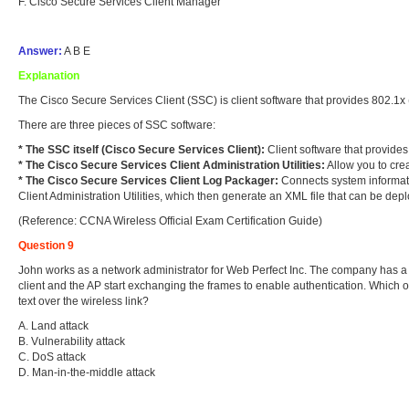
F. Cisco Secure Services Client Manager
Answer:
A B E
Explanation
The Cisco Secure Services Client (SSC) is client software that provides 802.1x 
There are three pieces of SSC software:
* The SSC itself (Cisco Secure Services Client)
:
Client software that provides
* The Cisco Secure Services Client Administration Utilities:
Allow you to crea
* The Cisco Secure Services Client Log Packager:
Connects system informatio
Client Administration Utilities, which then generate an XML file that can be dep
(Reference: CCNA Wireless Official Exam Certification Guide)
Question 9
John works as a network administrator for Web Perfect Inc. The company has a 
client and the AP start exchanging the frames to enable authentication. Which o
text over the wireless link?
A. Land attack
B. Vulnerability attack
C. DoS attack
D. Man-in-the-middle attack