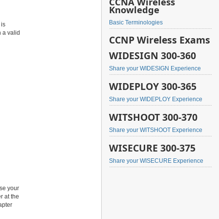
CCNA Wireless
Knowledge
Basic Terminologies
 is
 a valid
CCNP Wireless Exams
WIDESIGN 300-360
Share your WIDESIGN Experience
WIDEPLOY 300-365
Share your WIDEPLOY Experience
WITSHOOT 300-370
Share your WITSHOOT Experience
WISECURE 300-375
Share your WISECURE Experience
use your
r at the
apter